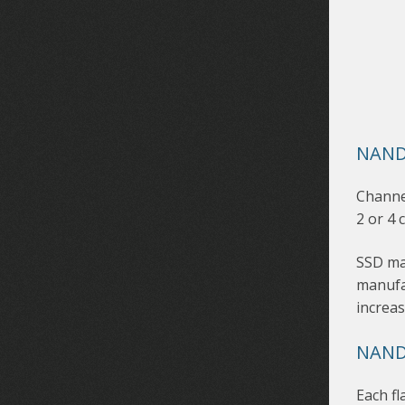
NAND
Channel
2 or 4 
SSD ma
manufac
increas
NAND
Each fl