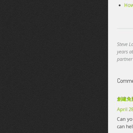
How 
Steve L
years a
partner
Commen
創建免
April 2
Can you
can he