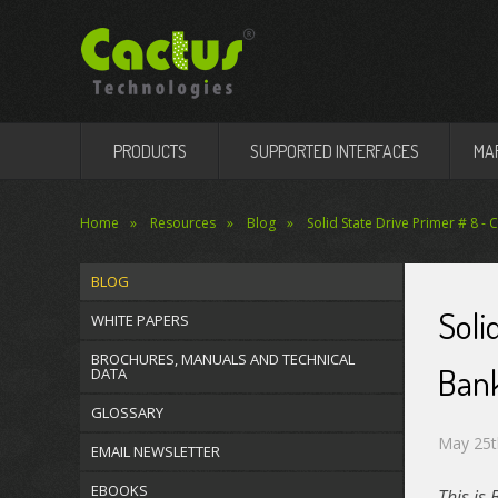
PRODUCTS
SUPPORTED INTERFACES
MA
Home
Resources
Blog
Solid State Drive Primer # 8 -
BLOG
Soli
WHITE PAPERS
BROCHURES, MANUALS AND TECHNICAL
Ban
DATA
GLOSSARY
May 25t
EMAIL NEWSLETTER
EBOOKS
This is