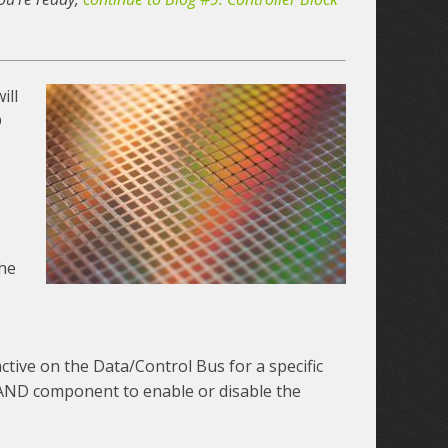
ill
D
the
active on the Data/Control Bus for a specific
 NAND component to enable or disable the