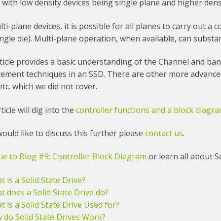
 with low density devices being single plane and higher dens
lti-plane devices, it is possible for all planes to carry out a 
ingle die). Multi-plane operation, when available, can subst
ticle provides a basic understanding of the Channel and ban
ement techniques in an SSD. There are other more advanced
etc. which we did not cover.
ticle will dig into the
controller functions and a block diagr
would like to discuss this further please
contact us
.
ue to Blog #9: Controller Block Diagram
or learn all about So
 is a Solid State Drive?
t does a Solid State Drive do?
 is a Solid State Drive Used for?
 do Solid State Drives Work?