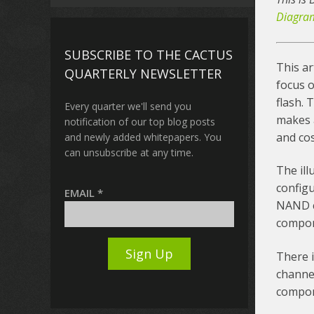
Diagra
SUBSCRIBE TO THE CACTUS
This ar
QUARTERLY NEWSLETTER
focus 
flash.
Every quarter we'll send you
makes a
notification of our top blog posts
and cos
and newly added whitepapers. You
can unsubscribe at any time.
The il
configu
EMAIL
*
NAND c
compon
There i
channel
compon