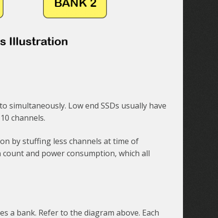
k to simultaneously. Low end SSDs usually have
 10 channels.
 by stuffing less channels at time of
in count and power consumption, which all
tes a bank. Refer to the diagram above. Each