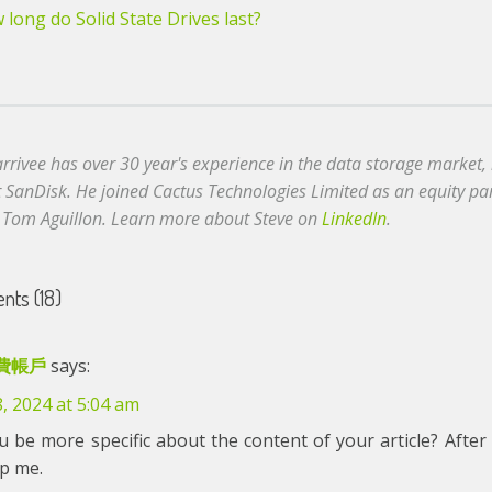
long do Solid State Drives last?
arrivee has over 30 year's experience in the data storage market
t SanDisk. He joined Cactus Technologies Limited as an equity p
 Tom Aguillon. Learn more about Steve on
LinkedIn
.
ts (18)
費帳戶
says:
8, 2024 at 5:04 am
 be more specific about the content of your article? After 
lp me.