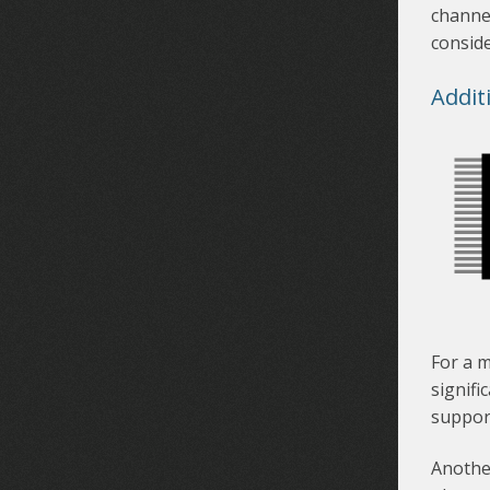
channel
conside
Addit
For a m
signifi
suppor
Another