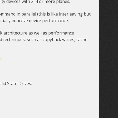
ity devices with 2, 4 or more planes.
command in parallel (this is like interleaving but
antially improve device performance.
k architecture as well as performance
 techniques, such as copyback writes, cache
am
.
lid State Drives: