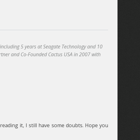
, including 5 years at Seagate Technology and 10
artner and Co-Founded Cactus USA in 2007 with
reading it, I still have some doubts. Hope you