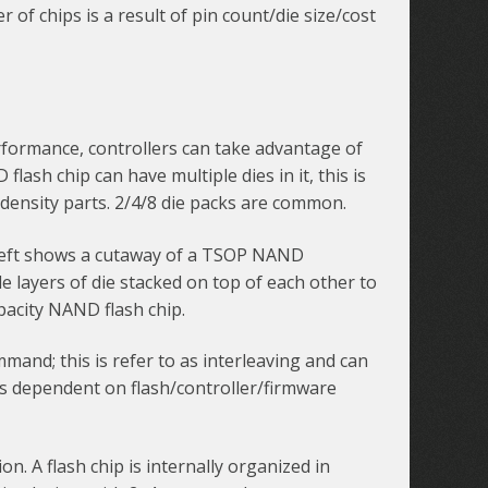
of chips is a result of pin count/die size/cost
rformance, controllers can take advantage of
flash chip can have multiple dies in it, this is
h density parts. 2/4/8 die packs are common.
e left shows a cutaway of a TSOP NAND
 layers of die stacked on top of each other to
apacity NAND flash chip.
ommand; this is refer to as interleaving and can
 is dependent on flash/controller/firmware
 A flash chip is internally organized in