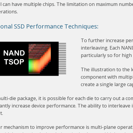
 can have multiple chips. The limitation on maximum number 
rations.
ional SSD Performance Techniques:
To further increase pe
interleaving. Each NAND 
particularly so for hig
The illustration to th
component with multiple
create a single large c
ulti-die package, it is possible for each die to carry out a c
cantly increase device performance. The ability to interleave
t.
 mechanism to improve performance is multi-plane operation.