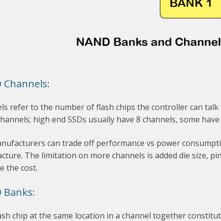
 Channels:
s refer to the number of flash chips the controller can tal
channels; high end SSDs usually have 8 channels, some have
nufacturers can trade off performance vs power consumption
ture. The limitation on more channels is added die size, p
e the cost.
 Banks:
ash chip at the same location in a channel together constitu