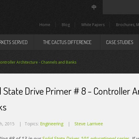
中
Home
Blog
White Papers
Brochures, M
RKETS SERVED
THE CACTUS DIFFERENCE
CASE STUDIES
 Controller Architecture - Channels and Banks
d State Drive Primer # 8 - Controller 
ks
h, 2015
Topics:
Engineering
Steve Larrivee
 Blog #8 of 13 in our
Solid State Drives 101 educational series
. If