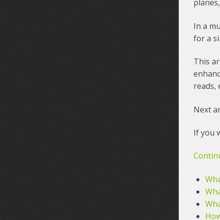
planes,
In a mu
for a s
This ar
enhanc
reads, 
Next ar
If you 
Contin
What
Wha
What
How