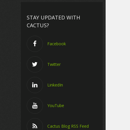
STAY UPDATED WITH
CACTUS?
Facebook
Twitter
LinkedIn
YouTube
Cactus Blog RSS Feed