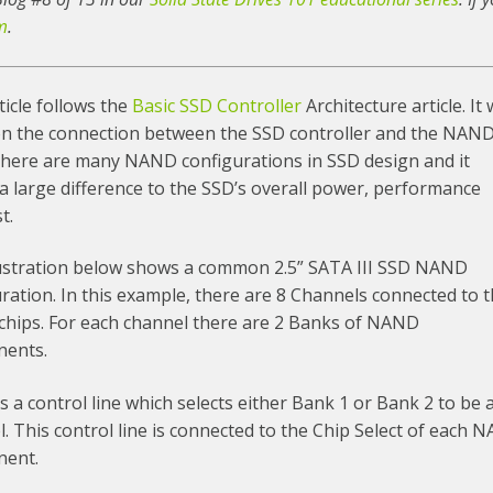
m
.
ticle follows the
Basic SSD Controller
Architecture article. It w
on the connection between the SSD controller and the NAN
 There are many NAND configurations in SSD design and it
 large difference to the SSD’s overall power, performance
t.
lustration below shows a common 2.5” SATA III SSD NAND
ration. In this example, there are 8 Channels connected to 
hips. For each channel there are 2 Banks of NAND
ents.
s a control line which selects either Bank 1 or Bank 2 to be 
. This control line is connected to the Chip Select of each
ent.