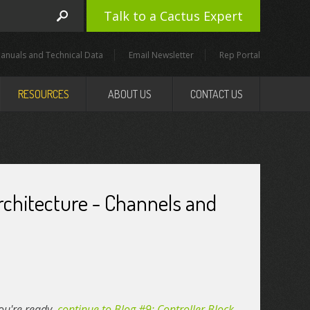
Talk to a Cactus Expert
anuals and Technical Data
Email Newsletter
Rep Portal
RESOURCES
ABOUT US
CONTACT US
Architecture - Channels and
 you're ready,
continue to Blog #9: Controller Block