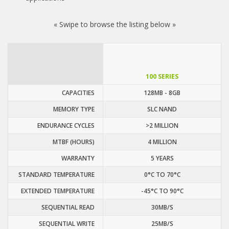
« Swipe to browse the listing below »
100 SERIES
CAPACITIES
128MB - 8GB
MEMORY TYPE
SLC NAND
ENDURANCE CYCLES
>2 MILLION
MTBF (HOURS)
4 MILLION
WARRANTY
5 YEARS
STANDARD TEMPERATURE
0°C TO 70°C
EXTENDED TEMPERATURE
-45°C TO 90°C
SEQUENTIAL READ
30MB/S
SEQUENTIAL WRITE
25MB/S