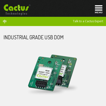
中
Talk to a Cactus Expert
INDUSTRIAL GRADE USB DOM