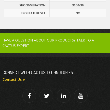
SHOCK/VIBRATION
3000/30
PRO FEATURE SET
NO
HAVE A QUESTION ABOUT OUR PRODUCTS? TALK TO A
CACTUS EXPERT
CONNECT WITH CACTUS TECHNOLOGIES
Contact Us