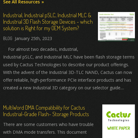
See All Resources
Industrial, Industrial pSLC, Industrial MLC &
Industrial 3D Flash Storage Devices - which
solution is Right for my OEM System?
January 25th, 2023
For almost two decades, industrial,
Industrial pSLC, and Industrial MLC have been flash storage terms
used by Cactus Technologies to describe our product offerings.
With the advent of the Industrial 3D-TLC NAND, Cactus can now
offer reliable, high-performance PCIe interface products and has
created a new Industrial 3D category on our selector guide....
MultiWord DMA Compatibility for Cactus
Industrial-Grade Flash- Storage Products
There are some customers who have trouble
with DMA mode transfers. This document