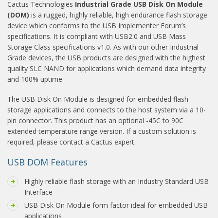
Cactus Technologies
Industrial Grade USB Disk On Module
(DOM)
is a rugged, highly reliable, high endurance flash storage
device which conforms to the USB Implementer Forum’s
specifications. It is compliant with USB2.0 and USB Mass
Storage Class specifications v1.0. As with our other Industrial
Grade devices, the USB products are designed with the highest
quality SLC NAND for applications which demand data integrity
and 100% uptime.
The USB Disk On Module is designed for embedded flash
storage applications and connects to the host system via a 10-
pin connector. This product has an optional -45C to 90C
extended temperature range version. If a custom solution is
required, please contact a Cactus expert.
USB DOM Features
Highly reliable flash storage with an Industry Standard USB
Interface
USB Disk On Module form factor ideal for embedded USB
applications