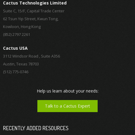
Cactus Technologies Limited
Suite C, 15/F, Capital Trade Center
62 Tsun Yip Street, Kwun Tong,
Kowloon, Hong Kong
(852) 2797 2261
Cactus USA
3112 Windsor Road , Suite A356
Austin, Texas 78703
(512) 775-0746
Help us learn about your needs:
Talk to a Cactus Expert
RECENTLY ADDED RESOURCES