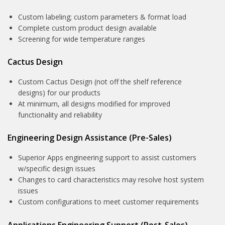
Custom labeling; custom parameters & format load
Complete custom product design available
Screening for wide temperature ranges
Cactus Design
Custom Cactus Design (not off the shelf reference
designs) for our products
At minimum, all designs modified for improved
functionality and reliability
Engineering Design Assistance (Pre-Sales)
Superior Apps engineering support to assist customers
w/specific design issues
Changes to card characteristics may resolve host system
issues
Custom configurations to meet customer requirements
Applications Engineering Support (Post-Sales)