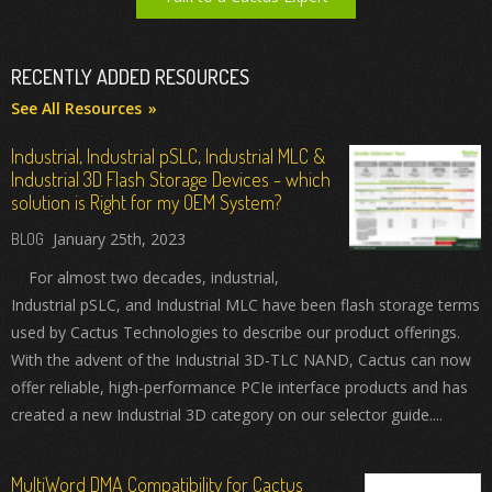
RECENTLY ADDED RESOURCES
See All Resources
Industrial, Industrial pSLC, Industrial MLC &
Industrial 3D Flash Storage Devices - which
solution is Right for my OEM System?
January 25th, 2023
For almost two decades, industrial,
Industrial pSLC, and Industrial MLC have been flash storage terms
used by Cactus Technologies to describe our product offerings.
With the advent of the Industrial 3D-TLC NAND, Cactus can now
offer reliable, high-performance PCIe interface products and has
created a new Industrial 3D category on our selector guide....
MultiWord DMA Compatibility for Cactus