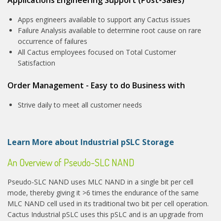
Apps engineers available to support any Cactus issues
Failure Analysis available to determine root cause on rare
occurrence of failures
All Cactus employees focused on Total Customer
Satisfaction
Order Management - Easy to do Business with
Strive daily to meet all customer needs
Learn More about Industrial pSLC Storage
An Overview of Pseudo-SLC NAND
Pseudo-SLC NAND uses MLC NAND in a single bit per cell
mode, thereby giving it >6 times the endurance of the same
MLC NAND cell used in its traditional two bit per cell operation.
Cactus Industrial pSLC uses this pSLC and is an upgrade from