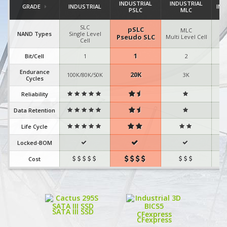
INDUSTRIAL
INDUSTRIAL
GRADE
INDUSTRIAL
IND
PSLC
MLC
SLC
pSLC
MLC
I
NAND Types
Single Level
Pseudo SLC
Multi Level Cell
Cell
1
Bit/Cell
1
2
Endurance
20K
100K/80K/50K
3K
Cycles
Reliability



Data Retention



Life Cycle



Locked-BOM



Cost



SATA III SSD
CFexpress