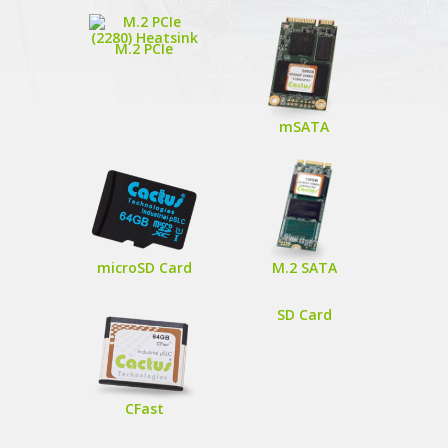
M.2 PCIe
mSATA
microSD Card
M.2 SATA
SD Card
CFast