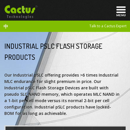
中
Talk to a Cactus Expert
INDUSTRIAL PSLC FLASH STORAGE
PRODUCTS
Our Industrial pSLC offering provides >6 times Industrial
MLC endurance for slight premium in price. Our
Industrial pSLC Flash Storage Devices are built with
pseudo SLC NAND memory, which operates MLC NAND in
a 1-bit per cell mode versus its normal 2-bit per cell
configuration. Industrial pSLC products have locked-
BOM for as long as achievable.