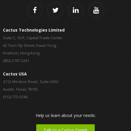
Cactus Technologies Limited
Suite C, 15/F, Capital Trade Center
62 Tsun Yip Street, Kwun Tong,
Kowloon, Hong Kong
(852) 2797 2261
Cactus USA
3112 Windsor Road , Suite A356
Austin, Texas 78703
(512) 775-0746
Help us learn about your needs:
Talk to a Cactus Expert