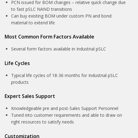
PCN issued for BOM changes – relative quick change due
to fast pSLC NAND transitions
Can buy existing BOM under custom PN and bond
material to extend life
Most Common Form Factors Available
Several form factors available in Industrial pSLC
Life Cycles
Typical life cycles of 18-36 months for Industrial pSLC
products
Expert Sales Support
Knowledgeable pre and post-Sales Support Personnel
Tuned into customer requirements and able to draw on
right resources to satisfy needs
Customization