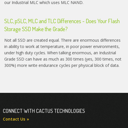
our Industrial MLC which uses MLC NAND.
SLC, pSLC, MLC and TLC Differences - Does Your Flash
Storage SSD Make the Grade?
Not all SSD are created equal. There are enormous differences
in ability to work at temperature, in poor power environments,
under high duty cycles. When talking enormous, an Industrial
Grade SSD can have as much as 300 times (yes, 300 times, not
300%) more write endurance cycles per physical block of data.
CONNECT WITH CACTUS TECHNOLOGIES
Contact Us