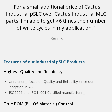
For a small additional price of Cactus
Industrial pSLC over Cactus Industrial MLC
parts, I'm able to get >6 times the number
of write cycles in my application.
- Kevin R.
Features of our Industrial pSLC Products
Highest Quality and Reliability
Unrelenting focus on Quality and Reliability since our
inception in 2005
ISO9001 and ISO14001 Certified manufacturing
True BOM (Bill-Of-Material) Control