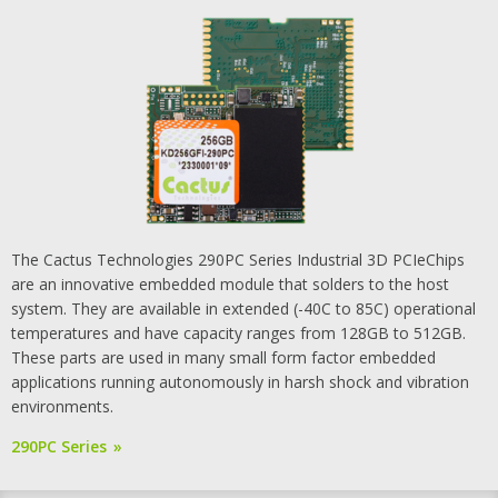
The Cactus Technologies 290PC Series Industrial 3D PCIeChips
are an innovative embedded module that solders to the host
system. They are available in extended (-40C to 85C) operational
temperatures and have capacity ranges from 128GB to 512GB.
These parts are used in many small form factor embedded
applications running autonomously in harsh shock and vibration
environments.
290PC Series