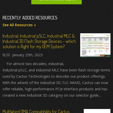
RECENTLY ADDED RESOURCES
See All Resources
Industrial, Industrial pSLC, Industrial MLC &
Industrial 3D Flash Storage Devices - which
solution is Right for my OEM System?
January 25th, 2023
For almost two decades, industrial,
Industrial pSLC, and Industrial MLC have been flash storage terms
used by Cactus Technologies to describe our product offerings.
With the advent of the Industrial 3D-TLC NAND, Cactus can now
offer reliable, high-performance PCIe interface products and has
created a new Industrial 3D category on our selector guide....
MultiWord DMA Compatibility for Cactus