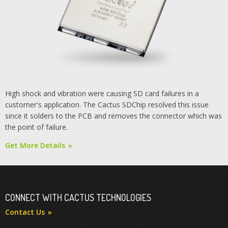
High shock and vibration were causing SD card failures in a
customer's application. The Cactus SDChip resolved this issue
since it solders to the PCB and removes the connector which was
the point of failure.
Get More Details
CONNECT WITH CACTUS TECHNOLOGIES
Contact Us