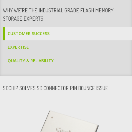
WHY WE'RE THE INDUSTRIAL GRADE FLASH MEMORY
STORAGE EXPERTS
CUSTOMER SUCCESS
EXPERTISE
QUALITY & RELIABILITY
SDCHIP SOLVES SD CONNECTOR PIN BOUNCE ISSUE