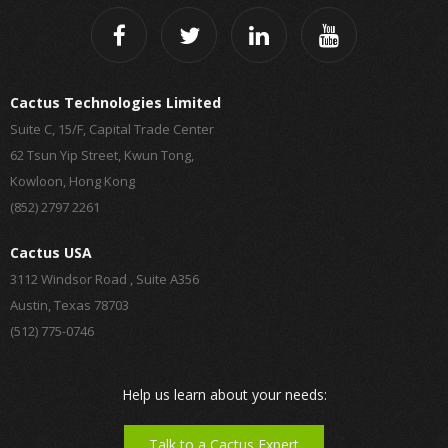
Cactus Technologies Limited
Suite C, 15/F, Capital Trade Center
62 Tsun Yip Street, Kwun Tong,
Kowloon, Hong Kong
(852) 2797 2261
Cactus USA
3112 Windsor Road , Suite A356
Austin, Texas 78703
(512) 775-0746
Help us learn about your needs:
Talk to a Cactus Expert