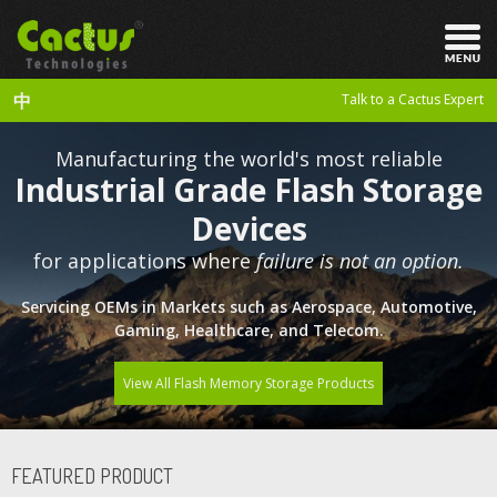
中
Talk to a Cactus Expert
Manufacturing the world's most reliable
Industrial Grade Flash Storage
Devices
for applications where
failure is not an option.
Servicing OEMs in Markets such as Aerospace, Automotive,
Gaming, Healthcare, and Telecom.
View All Flash Memory Storage Products
FEATURED PRODUCT