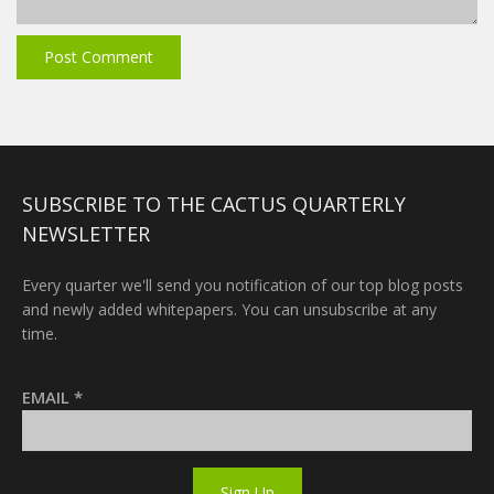
SUBSCRIBE TO THE CACTUS QUARTERLY
NEWSLETTER
Every quarter we'll send you notification of our top blog posts
and newly added whitepapers. You can unsubscribe at any
time.
EMAIL
*