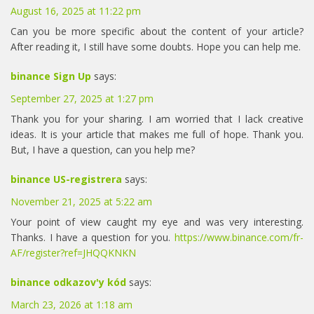
August 16, 2025 at 11:22 pm
Can you be more specific about the content of your article?
After reading it, I still have some doubts. Hope you can help me.
binance Sign Up
says:
September 27, 2025 at 1:27 pm
Thank you for your sharing. I am worried that I lack creative
ideas. It is your article that makes me full of hope. Thank you.
But, I have a question, can you help me?
binance US-registrera
says:
November 21, 2025 at 5:22 am
Your point of view caught my eye and was very interesting.
Thanks. I have a question for you.
https://www.binance.com/fr-
AF/register?ref=JHQQKNKN
binance odkazov'y kód
says:
March 23, 2026 at 1:18 am