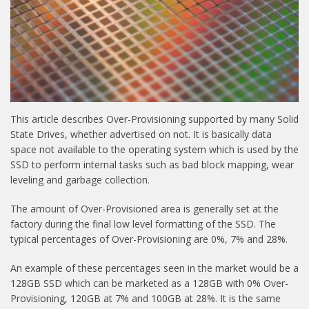
This article describes Over-Provisioning supported by many Solid
State Drives, whether advertised on not. It is basically data
space not available to the operating system which is used by the
SSD to perform internal tasks such as bad block mapping, wear
leveling and garbage collection.
The amount of Over-Provisioned area is generally set at the
factory during the final low level formatting of the SSD. The
typical percentages of Over-Provisioning are 0%, 7% and 28%.
An example of these percentages seen in the market would be a
128GB SSD which can be marketed as a 128GB with 0% Over-
Provisioning, 120GB at 7% and 100GB at 28%. It is the same