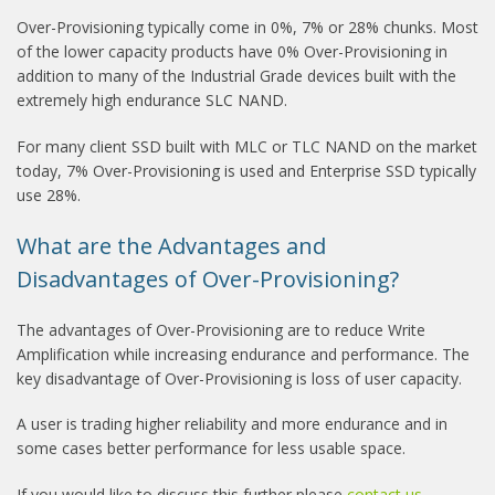
Over-Provisioning typically come in 0%, 7% or 28% chunks. Most
of the lower capacity products have 0% Over-Provisioning in
addition to many of the Industrial Grade devices built with the
extremely high endurance SLC NAND.
For many client SSD built with MLC or TLC NAND on the market
today, 7% Over-Provisioning is used and Enterprise SSD typically
use 28%.
What are the Advantages and
Disadvantages of Over-Provisioning?
The advantages of Over-Provisioning are to reduce Write
Amplification while increasing endurance and performance. The
key disadvantage of Over-Provisioning is loss of user capacity.
A user is trading higher reliability and more endurance and in
some cases better performance for less usable space.
If you would like to discuss this further please
contact us
.