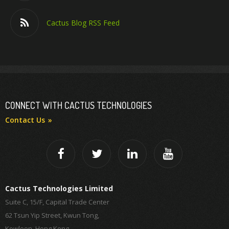
Cactus Blog RSS Feed
CONNECT WITH CACTUS TECHNOLOGIES
Contact Us
Cactus Technologies Limited
Suite C, 15/F, Capital Trade Center
62 Tsun Yip Street, Kwun Tong,
Kowloon, Hong Kong