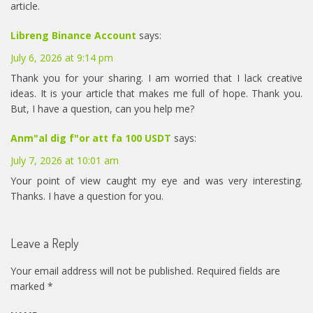
article.
Libreng Binance Account
says:
July 6, 2026 at 9:14 pm
Thank you for your sharing. I am worried that I lack creative
ideas. It is your article that makes me full of hope. Thank you.
But, I have a question, can you help me?
Anm"al dig f"or att fa 100 USDT
says:
July 7, 2026 at 10:01 am
Your point of view caught my eye and was very interesting.
Thanks. I have a question for you.
Leave a Reply
Your email address will not be published.
Required fields are
marked
*