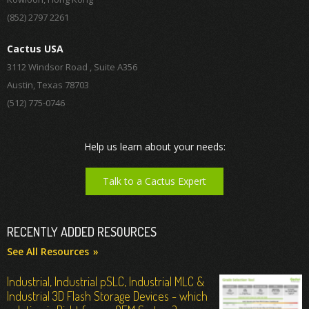
(852) 2797 2261
Cactus USA
3112 Windsor Road , Suite A356
Austin, Texas 78703
(512) 775-0746
Help us learn about your needs:
Talk to a Cactus Expert
RECENTLY ADDED RESOURCES
See All Resources
Industrial, Industrial pSLC, Industrial MLC &
Industrial 3D Flash Storage Devices - which