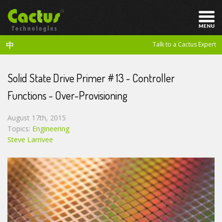
中
Talk to a Cactus Expert
Solid State Drive Primer # 13 - Controller
Functions - Over-Provisioning
August 17th, 2015
Topics:
Engineering
Steve Larrivee