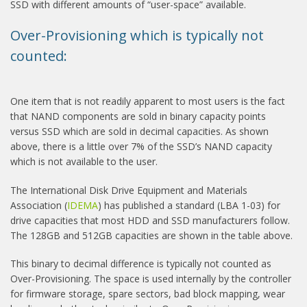
SSD with different amounts of “user-space” available.
Over-Provisioning which is typically not
counted:
One item that is not readily apparent to most users is the fact
that NAND components are sold in binary capacity points
versus SSD which are sold in decimal capacities. As shown
above, there is a little over 7% of the SSD’s NAND capacity
which is not available to the user.
The International Disk Drive Equipment and Materials
Association (
IDEMA
) has published a standard (LBA 1-03) for
drive capacities that most HDD and SSD manufacturers follow.
The 128GB and 512GB capacities are shown in the table above.
This binary to decimal difference is typically not counted as
Over-Provisioning. The space is used internally by the controller
for firmware storage, spare sectors, bad block mapping, wear