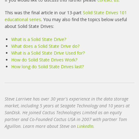
This was the final article in our 13-part
Solid State Drives 101
educational series
. You may also find the topics below useful
about Solid State Drives:
What is a Solid State Drive?
What does a Solid State Drive do?
What is a Solid State Drive Used for?
How do Solid State Drives Work?
How long do Solid State Drives last?
Steve Larrivee has over 30 year's experience in the data storage
market, including 5 years at Seagate Technology and 10 years at
SanDisk. He joined Cactus Technologies Limited as an equity
partner and Co-Founded Cactus USA in 2007 with partner Tom
Aguillon. Learn more about Steve on
LinkedIn
.