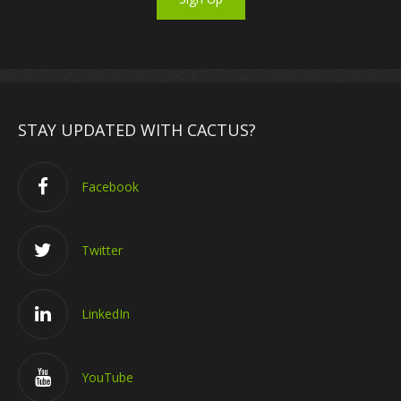
STAY UPDATED WITH CACTUS?
Facebook
Twitter
LinkedIn
YouTube