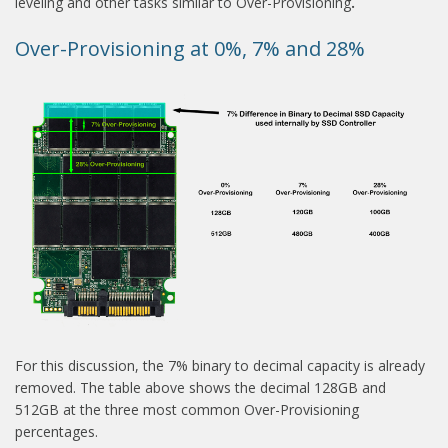
leveling and other tasks similar to Over-Provisioning
.
Over-Provisioning at 0%, 7% and 28%
For this discussion, the 7% binary to decimal capacity is already
removed. The table above shows the decimal 128GB and
512GB at the three most common Over-Provisioning
percentages.