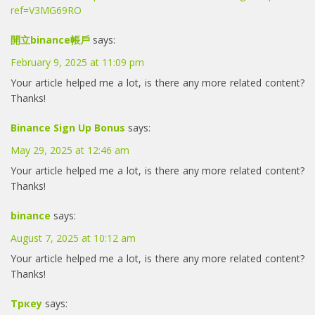
ref=V3MG69RO
開立binance帳戶
says:
February 9, 2025 at 11:09 pm
Your article helped me a lot, is there any more related content?
Thanks!
Binance Sign Up Bonus
says:
May 29, 2025 at 12:46 am
Your article helped me a lot, is there any more related content?
Thanks!
binance
says:
August 7, 2025 at 10:12 am
Your article helped me a lot, is there any more related content?
Thanks!
Тркеу
says: