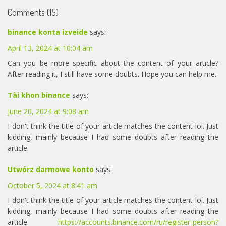
Comments (15)
binance konta izveide
says:
April 13, 2024 at 10:04 am
Can you be more specific about the content of your article?
After reading it, I still have some doubts. Hope you can help me.
Tài khon binance
says:
June 20, 2024 at 9:08 am
I don't think the title of your article matches the content lol. Just
kidding, mainly because I had some doubts after reading the
article.
Utwórz darmowe konto
says:
October 5, 2024 at 8:41 am
I don't think the title of your article matches the content lol. Just
kidding, mainly because I had some doubts after reading the
article.
https://accounts.binance.com/ru/register-person?