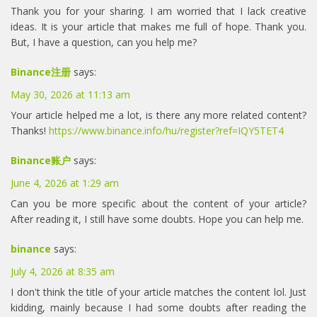
Thank you for your sharing. I am worried that I lack creative
ideas. It is your article that makes me full of hope. Thank you.
But, I have a question, can you help me?
Binance注册
says:
May 30, 2026 at 11:13 am
Your article helped me a lot, is there any more related content?
Thanks!
https://www.binance.info/hu/register?ref=IQY5TET4
Binance账户
says:
June 4, 2026 at 1:29 am
Can you be more specific about the content of your article?
After reading it, I still have some doubts. Hope you can help me.
binance
says:
July 4, 2026 at 8:35 am
I don't think the title of your article matches the content lol. Just
kidding, mainly because I had some doubts after reading the