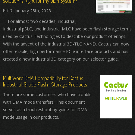
solution is Right for my OEM System?
January 25th, 2023
For almost two decades, industrial,
Industrial pSLC, and Industrial MLC have been flash storage terms
used by Cactus Technologies to describe our product offerings.
With the advent of the Industrial 3D-TLC NAND, Cactus can now
offer reliable, high-performance PCIe interface products and has
created a new Industrial 3D category on our selector guide....
MultiWord DMA Compatibility for Cactus
Industrial-Grade Flash- Storage Products
There are some customers who have trouble
with DMA mode transfers. This document
serves as a troubleshooting guide for DMA
mode usage in our products.