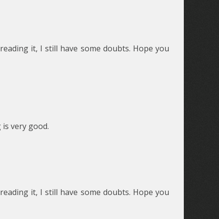
reading it, I still have some doubts. Hope you
 is very good.
reading it, I still have some doubts. Hope you