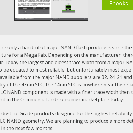
Ebooks
re only a handful of major NAND flash producers since the cos
iture for a Mega Fab. Depending on the manufacturer, there
le.Today the largest and oldest trace width from a major N
o be equated to most reliable, but unfortunately most expen
available from the major NAND suppliers are 32, 24, 21 and 
y of the 43nm SLC, the 14nm SLC is nowhere near the reliabi
LC NAND component is made with a finer trace width then
ent in the Commercial and Consumer marketplace today.
ndustrial Grade products designed for the highest reliability
SLC NAND geometry. We are planning to produce a more deta
 in the next few months.