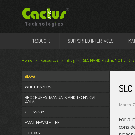
PRODUCTS
SUPPORTED INTERFACES
MA
Home
Resources
Blog
SLC NAND Flash is NOT all Cre
BLOG
SLC
WHITE PAPERS
BROCHURES, MANUALS AND TECHNICAL
DATA
March 7
GLOSSARY
For a l
EMAIL NEWSLETTER
consid
EBOOKS
newer 