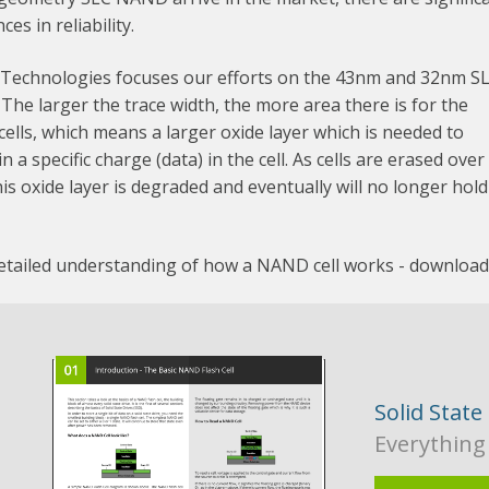
ces in reliability.
 Technologies focuses our efforts on the 43nm and 32nm S
he larger the trace width, the more area there is for the
lls, which means a larger oxide layer which is needed to
n a specific charge (data) in the cell. As cells are erased over
his oxide layer is degraded and eventually will no longer hold
detailed understanding of how a NAND cell works - downloa
Solid State
Everything