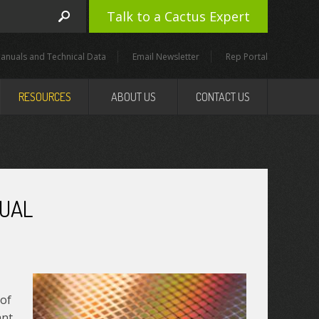
Talk to a Cactus Expert
anuals and Technical Data
Email Newsletter
Rep Portal
RESOURCES
ABOUT US
CONTACT US
QUAL
 of
ant