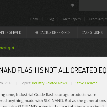
中
Home
Blog
White Papers
Brochures, M
RKETS SERVED
THE CACTUS DIFFERENCE
CASE STUDIES
ated Equal
 NAND FLASH IS NOT ALL CREATED E
th, 2016
Topics:
Industry Related News
Steve Larrivee
ong time, Industrial Grade flash storage products were
ered anything made with SLC NAND. But as the generations
geometry SLC NAND arrive in the market, there are signific