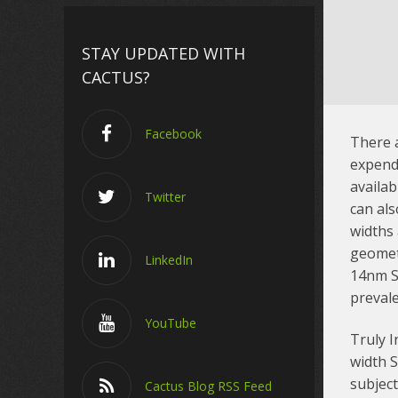
STAY UPDATED WITH
CACTUS?
Facebook
There a
expend
availab
Twitter
can als
widths 
geometr
LinkedIn
14nm S
preval
YouTube
Truly I
width 
subject
Cactus Blog RSS Feed