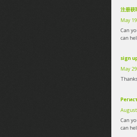
注册获取
May 19
Can you
can he
sign u
May 29
Thanks 
Регис
August
Can you
can he