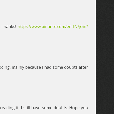
? Thanks!
https://www.binance.com/en-IN/join?
 kidding, mainly because I had some doubts after
reading it, I still have some doubts. Hope you