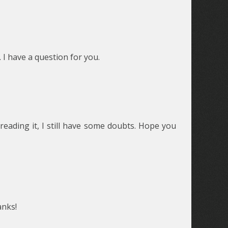
 I have a question for you.
reading it, I still have some doubts. Hope you
anks!