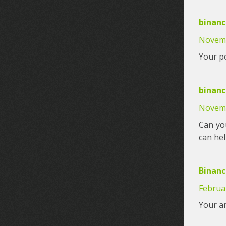
binanc
Novemb
Your po
binan
Novemb
Can you
can he
Binanc
Februar
Your ar