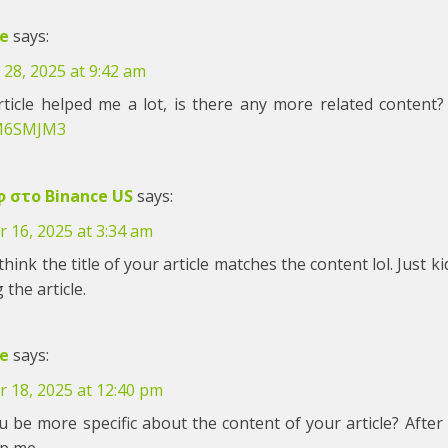
e
says:
28, 2025 at 9:42 am
rticle helped me a lot, is there any more related content
M6SMJM3
 στο Binance US
says:
 16, 2025 at 3:34 am
 think the title of your article matches the content lol. Just
 the article.
e
says:
r 18, 2025 at 12:40 pm
 be more specific about the content of your article? After 