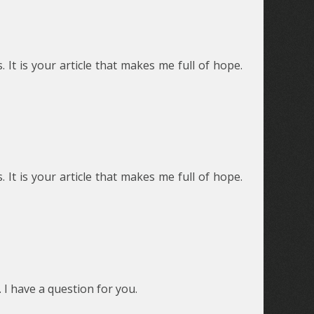
 It is your article that makes me full of hope.
 It is your article that makes me full of hope.
 I have a question for you.