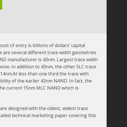
t of entry is billions of dollars’ capital
 are several different trace width geometries
AND manufacturer is 43nm. Largest trace width
sive. In addition to 43nm, the other SLC trace
14nm.At less than one third the trace with
lity of the earlier 43nm NAND. In fact, the
 the current 15nm MLC NAND which is
 are designed with the oldest, widest trace
iled technical marketing paper covering this