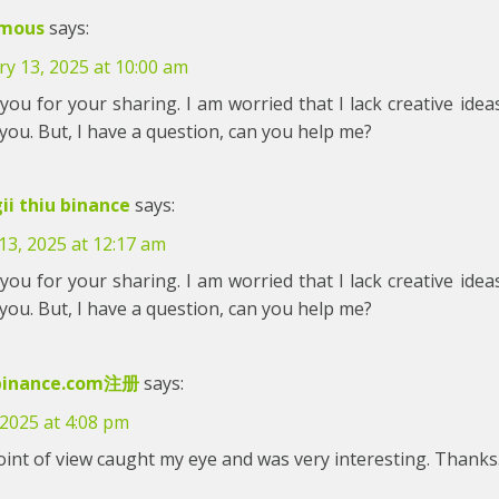
mous
says:
y 13, 2025 at 10:00 am
ou for your sharing. I am worried that I lack creative ideas.
ou. But, I have a question, can you help me?
ii thiu binance
says:
13, 2025 at 12:17 am
ou for your sharing. I am worried that I lack creative ideas.
ou. But, I have a question, can you help me?
inance.com注册
says:
 2025 at 4:08 pm
int of view caught my eye and was very interesting. Thanks.