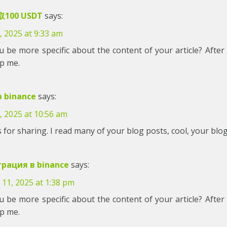
100 USDT
says:
, 2025 at 9:33 am
 be more specific about the content of your article? After 
lp me.
p binance
says:
, 2025 at 10:56 am
for sharing. I read many of your blog posts, cool, your blog
трация в binance
says:
 11, 2025 at 1:38 pm
 be more specific about the content of your article? After 
lp me.