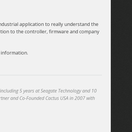
ustrial application to really understand the
ition to the controller, firmware and company
information.
, including 5 years at Seagate Technology and 10
artner and Co-Founded Cactus USA in 2007 with