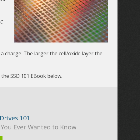
LC
 a charge. The larger the cell/oxide layer the
d the SSD 101 EBook below.
 Drives 101
 You Ever Wanted to Know