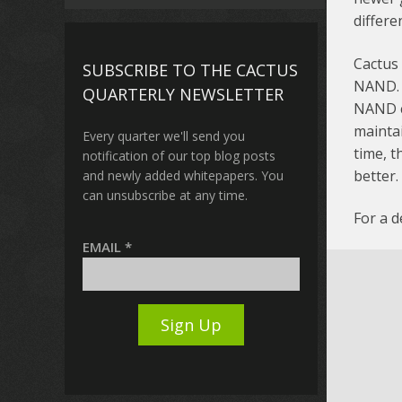
differen
Cactus
SUBSCRIBE TO THE CACTUS
NAND. T
QUARTERLY NEWSLETTER
NAND ce
maintai
Every quarter we'll send you
time, t
notification of our top blog posts
better.
and newly added whitepapers. You
can unsubscribe at any time.
For a 
EMAIL
*