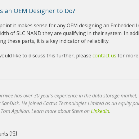
s an OEM Designer to Do?
 point it makes sense for any OEM designing an Embedded Ind
idth of SLC NAND they are qualifying in their system. In add
ng these parts, it is a key indicator of reliability.
would like to discuss this further, please
contact us
for more 
arrivee has over 30 year's experience in the data storage market
t SanDisk. He joined Cactus Technologies Limited as an equity p
 Tom Aguillon. Learn more about Steve on
LinkedIn
.
ts (19)