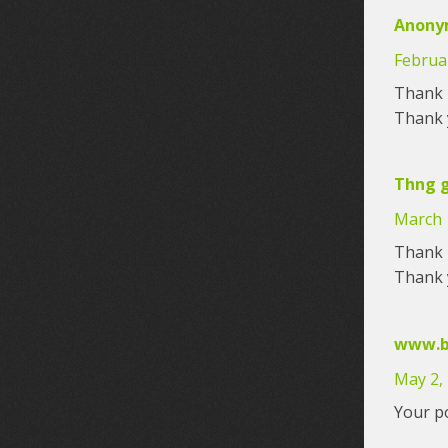
Anony
Februar
Thank y
Thank y
Thng g
March 
Thank y
Thank y
www.b
May 2,
Your po