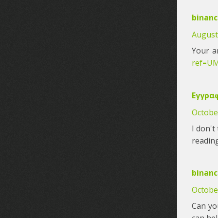
binanc
August 
Your a
ref=U
Εγγραφ
October
I don't
reading
binanc
Octobe
Can you