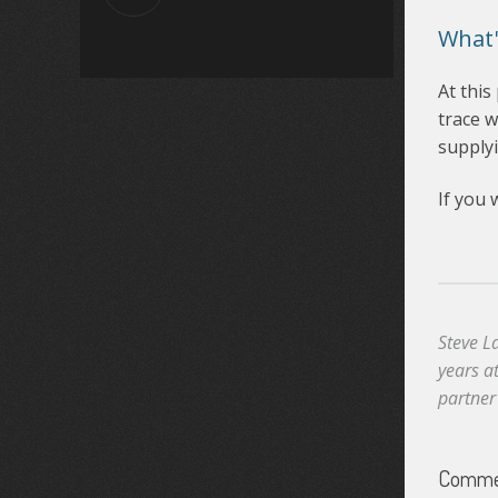
What'
At this
trace w
supplyi
If you 
Steve L
years a
partner
Commen