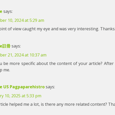
e
says:
er 10, 2024 at 5:29 am
int of view caught my eye and was very interesting. Thanks.
ce註冊
says:
er 21, 2024 at 10:37 am
 be more specific about the content of your article? After 
lp me.
e US Pagpaparehistro
says:
y 10, 2025 at 5:33 pm
ticle helped me a lot, is there any more related content? Th