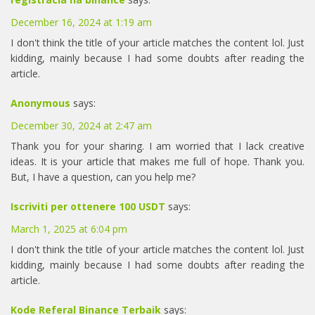
December 16, 2024 at 1:19 am
I don't think the title of your article matches the content lol. Just
kidding, mainly because I had some doubts after reading the
article.
Anonymous
says:
December 30, 2024 at 2:47 am
Thank you for your sharing. I am worried that I lack creative
ideas. It is your article that makes me full of hope. Thank you.
But, I have a question, can you help me?
Iscriviti per ottenere 100 USDT
says:
March 1, 2025 at 6:04 pm
I don't think the title of your article matches the content lol. Just
kidding, mainly because I had some doubts after reading the
article.
Kode Referal Binance Terbaik
says: