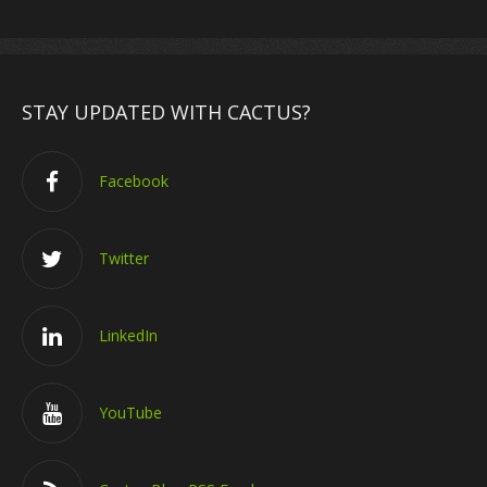
STAY UPDATED WITH CACTUS?
Facebook
Twitter
LinkedIn
YouTube