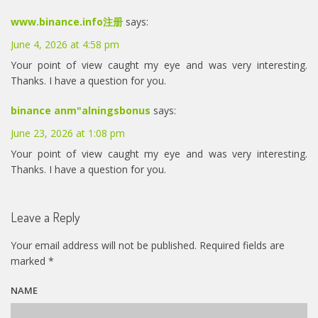
www.binance.info注册
says:
June 4, 2026 at 4:58 pm
Your point of view caught my eye and was very interesting.
Thanks. I have a question for you.
binance anm"alningsbonus
says:
June 23, 2026 at 1:08 pm
Your point of view caught my eye and was very interesting.
Thanks. I have a question for you.
Leave a Reply
Your email address will not be published.
Required fields are
marked
*
NAME