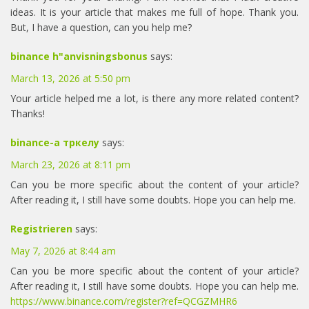
ideas. It is your article that makes me full of hope. Thank you.
But, I have a question, can you help me?
binance h"anvisningsbonus
says:
March 13, 2026 at 5:50 pm
Your article helped me a lot, is there any more related content?
Thanks!
binance-а тркелу
says:
March 23, 2026 at 8:11 pm
Can you be more specific about the content of your article?
After reading it, I still have some doubts. Hope you can help me.
Registrieren
says:
May 7, 2026 at 8:44 am
Can you be more specific about the content of your article?
After reading it, I still have some doubts. Hope you can help me.
https://www.binance.com/register?ref=QCGZMHR6