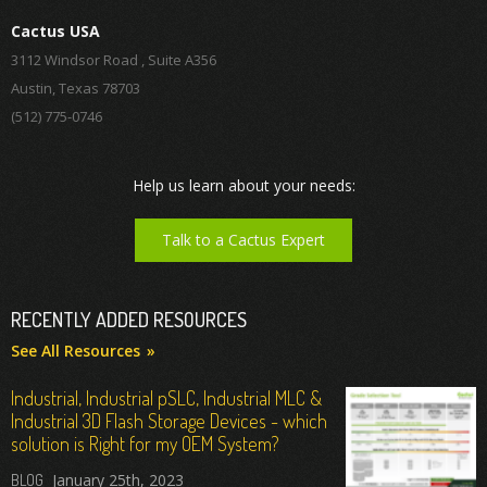
Cactus USA
3112 Windsor Road , Suite A356
Austin, Texas 78703
(512) 775-0746
Help us learn about your needs:
Talk to a Cactus Expert
RECENTLY ADDED RESOURCES
See All Resources
Industrial, Industrial pSLC, Industrial MLC &
Industrial 3D Flash Storage Devices - which
solution is Right for my OEM System?
January 25th, 2023