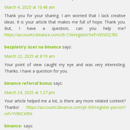
March 4, 2025 at 10:48 am
Thank you for your sharing. I am worried that I lack creative
ideas. It is your article that makes me full of hope. Thank you.
But, I have a question, can you help me?
https://accounts.binance.com/zh-CN/register?ref=VDVEQ78S
bezplatn'y úcet na binance
says:
March 22, 2025 at 8:19 am
Your point of view caught my eye and was very interesting.
Thanks. I have a question for you.
binance referral bonus
says:
March 24, 2025 at 1:27 pm
Your article helped me a lot, is there any more related content?
Thanks!
https://accounts.binance.com/pt-BR/register-person?
ref=YY80CKRN
binance-
says: