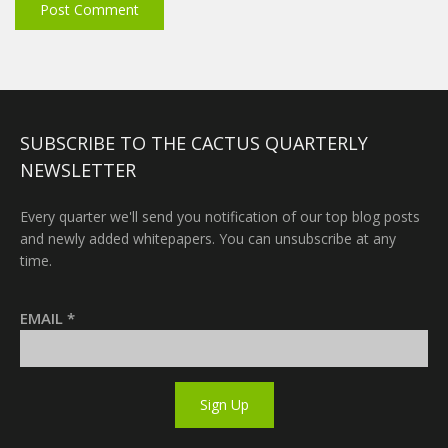
SUBSCRIBE TO THE CACTUS QUARTERLY
NEWSLETTER
Every quarter we'll send you notification of our top blog posts
and newly added whitepapers. You can unsubscribe at any
time.
EMAIL
*