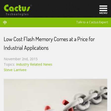
中
Talk to a Cactus Expert
Low Cost Flash Memory Comes at a Price for
Industrial Applications
November 2nd, 2015
Topics:
Industry Related News
Steve Larrivee