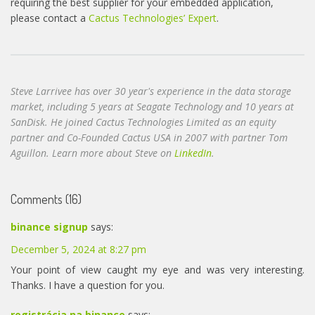
requiring the best supplier for your embedded application,
please contact a
Cactus Technologies’ Expert
.
Steve Larrivee has over 30 year's experience in the data storage
market, including 5 years at Seagate Technology and 10 years at
SanDisk. He joined Cactus Technologies Limited as an equity
partner and Co-Founded Cactus USA in 2007 with partner Tom
Aguillon. Learn more about Steve on
LinkedIn
.
Comments (16)
binance signup
says:
December 5, 2024 at 8:27 pm
Your point of view caught my eye and was very interesting.
Thanks. I have a question for you.
registrácia na binance
says: