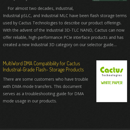
For almost two decades, industrial,
Industrial pSLC, and Industrial MLC have been flash storage terms
used by Cactus Technologies to describe our product offerings.
With the advent of the Industrial 3D-TLC NAND, Cactus can now
offer reliable, high-performance PCIe interface products and has
created a new Industrial 3D category on our selector guide....
MultiWord DMA Compatibility for Cactus
Industrial-Grade Flash- Storage Products
There are some customers who have trouble
with DMA mode transfers. This document
serves as a troubleshooting guide for DMA
mode usage in our products.