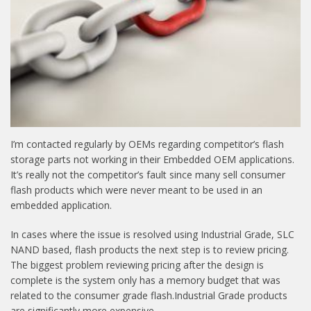
I’m contacted regularly by OEMs regarding competitor’s flash
storage parts not working in their Embedded OEM applications.
It’s really not the competitor’s fault since many sell consumer
flash products which were never meant to be used in an
embedded application.
In cases where the issue is resolved using Industrial Grade, SLC
NAND based, flash products the next step is to review pricing.
The biggest problem reviewing pricing after the design is
complete is the system only has a memory budget that was
related to the consumer grade flash.Industrial Grade products
are significantly more expensive.