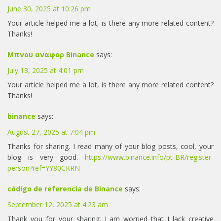
June 30, 2025 at 10:26 pm
Your article helped me a lot, is there any more related content?
Thanks!
Μπνου αναφορ Binance
says:
July 13, 2025 at 4:01 pm
Your article helped me a lot, is there any more related content?
Thanks!
binance
says:
August 27, 2025 at 7:04 pm
Thanks for sharing. I read many of your blog posts, cool, your
blog is very good.
https://www.binance.info/pt-BR/register-
person?ref=YY80CKRN
código de referencia de Binance
says:
September 12, 2025 at 4:23 am
Thank you for your sharing. I am worried that I lack creative