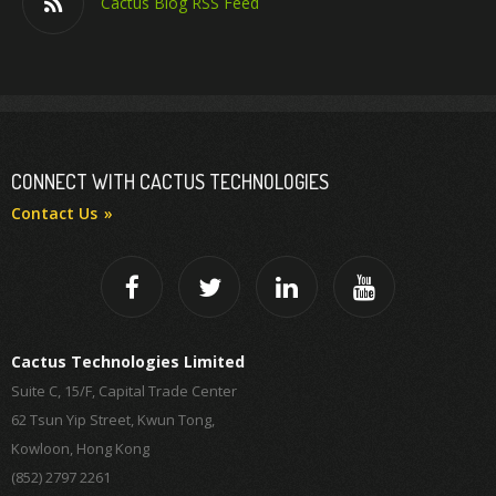
Cactus Blog RSS Feed
CONNECT WITH CACTUS TECHNOLOGIES
Contact Us
Cactus Technologies Limited
Suite C, 15/F, Capital Trade Center
62 Tsun Yip Street, Kwun Tong,
Kowloon, Hong Kong
(852) 2797 2261