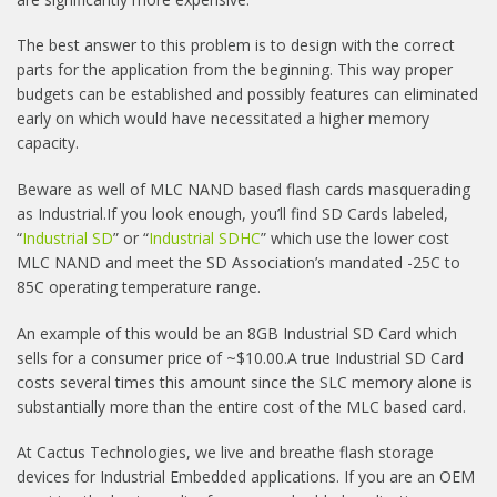
The best answer to this problem is to design with the correct
parts for the application from the beginning. This way proper
budgets can be established and possibly features can eliminated
early on which would have necessitated a higher memory
capacity.
Beware as well of MLC NAND based flash cards masquerading
as Industrial.If you look enough, you’ll find SD Cards labeled,
“
Industrial SD
” or “
Industrial SDHC
” which use the lower cost
MLC NAND and meet the SD Association’s mandated -25C to
85C operating temperature range.
An example of this would be an 8GB Industrial SD Card which
sells for a consumer price of ~$10.00.A true Industrial SD Card
costs several times this amount since the SLC memory alone is
substantially more than the entire cost of the MLC based card.
At Cactus Technologies, we live and breathe flash storage
devices for Industrial Embedded applications. If you are an OEM