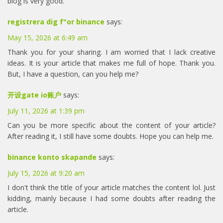
blog is very good.
registrera dig f"or binance
says:
May 15, 2026 at 6:49 am
Thank you for your sharing. I am worried that I lack creative
ideas. It is your article that makes me full of hope. Thank you.
But, I have a question, can you help me?
开设gate io账户
says:
July 11, 2026 at 1:39 pm
Can you be more specific about the content of your article?
After reading it, I still have some doubts. Hope you can help me.
binance konto skapande
says:
July 15, 2026 at 9:20 am
I don't think the title of your article matches the content lol. Just
kidding, mainly because I had some doubts after reading the
article.