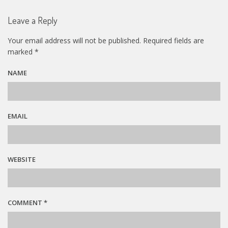
Leave a Reply
Your email address will not be published.
Required fields are
marked
*
NAME
EMAIL
WEBSITE
COMMENT
*