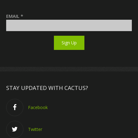
EMAIL
*
STAY UPDATED WITH CACTUS?
Facebook
Twitter