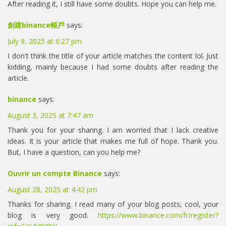
After reading it, I still have some doubts. Hope you can help me.
創建binance帳戶
says:
July 9, 2025 at 6:27 pm
I don't think the title of your article matches the content lol. Just
kidding, mainly because I had some doubts after reading the
article.
binance
says:
August 3, 2025 at 7:47 am
Thank you for your sharing. I am worried that I lack creative
ideas. It is your article that makes me full of hope. Thank you.
But, I have a question, can you help me?
Ouvrir un compte Binance
says:
August 28, 2025 at 4:42 pm
Thanks for sharing. I read many of your blog posts, cool, your
blog is very good.
https://www.binance.com/fr/register?