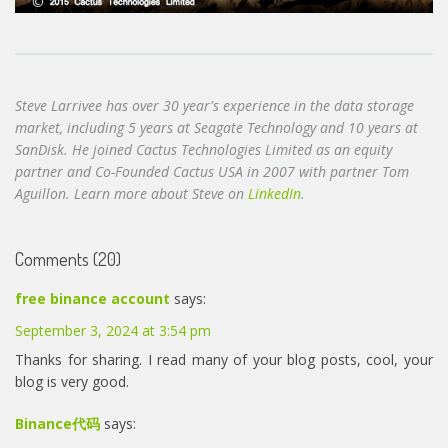
Steve Larrivee has over 30 year's experience in the data storage
market, including 5 years at Seagate Technology and 10 years at
SanDisk. He joined Cactus Technologies Limited as an equity
partner and Co-Founded Cactus USA in 2007 with partner Tom
Aguillon. Learn more about Steve on
LinkedIn
.
Comments (20)
free binance account
says:
September 3, 2024 at 3:54 pm
Thanks for sharing. I read many of your blog posts, cool, your
blog is very good.
Binance代码
says: