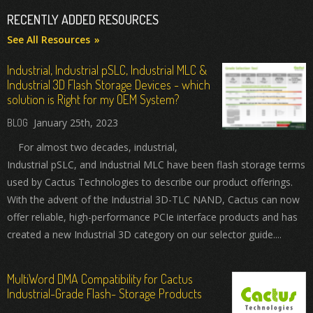
RECENTLY ADDED RESOURCES
See All Resources
Industrial, Industrial pSLC, Industrial MLC &
Industrial 3D Flash Storage Devices - which
solution is Right for my OEM System?
January 25th, 2023
For almost two decades, industrial,
Industrial pSLC, and Industrial MLC have been flash storage terms
used by Cactus Technologies to describe our product offerings.
With the advent of the Industrial 3D-TLC NAND, Cactus can now
offer reliable, high-performance PCIe interface products and has
created a new Industrial 3D category on our selector guide....
MultiWord DMA Compatibility for Cactus
Industrial-Grade Flash- Storage Products