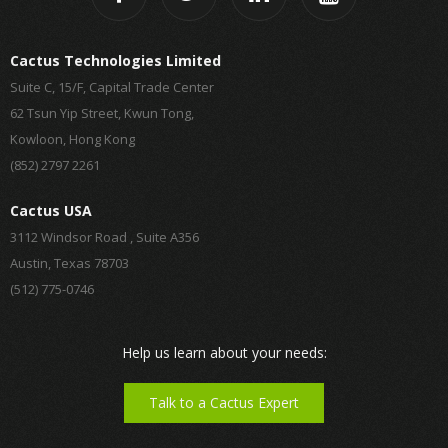
Cactus Technologies Limited
Suite C, 15/F, Capital Trade Center
62 Tsun Yip Street, Kwun Tong,
Kowloon, Hong Kong
(852) 2797 2261
Cactus USA
3112 Windsor Road , Suite A356
Austin, Texas 78703
(512) 775-0746
Help us learn about your needs:
Talk to a Cactus Expert