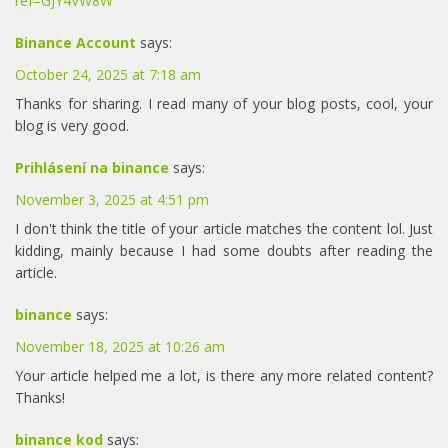
ref=GJY4VW8W
Binance Account
says:
October 24, 2025 at 7:18 am
Thanks for sharing. I read many of your blog posts, cool, your
blog is very good.
Prihlásení na binance
says:
November 3, 2025 at 4:51 pm
I don't think the title of your article matches the content lol. Just
kidding, mainly because I had some doubts after reading the
article.
binance
says:
November 18, 2025 at 10:26 am
Your article helped me a lot, is there any more related content?
Thanks!
binance kod
says: