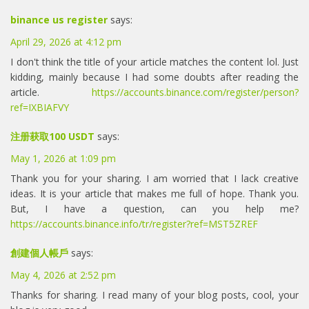
binance us register
says:
April 29, 2026 at 4:12 pm
I don't think the title of your article matches the content lol. Just
kidding, mainly because I had some doubts after reading the
article.
https://accounts.binance.com/register/person?
ref=IXBIAFVY
注册获取100 USDT
says:
May 1, 2026 at 1:09 pm
Thank you for your sharing. I am worried that I lack creative
ideas. It is your article that makes me full of hope. Thank you.
But, I have a question, can you help me?
https://accounts.binance.info/tr/register?ref=MST5ZREF
創建個人帳戶
says:
May 4, 2026 at 2:52 pm
Thanks for sharing. I read many of your blog posts, cool, your