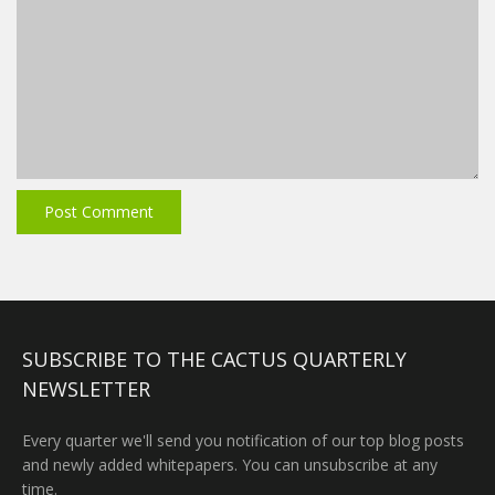
SUBSCRIBE TO THE CACTUS QUARTERLY
NEWSLETTER
Every quarter we'll send you notification of our top blog posts
and newly added whitepapers. You can unsubscribe at any
time.