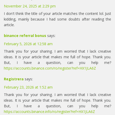
November 24, 2025 at 2:29 pm
I don't think the title of your article matches the content lol. Just
kidding, mainly because I had some doubts after reading the
article.
binance referral bonus
says:
February 5, 2026 at 12:58 am
Thank you for your sharing. I am worried that I lack creative
ideas. It is your article that makes me full of hope. Thank you.
But, I have a question, can you help me?
https://accounts.binance.com/ro/register?ref=HX1JLA6Z
Registrera
says:
February 23, 2026 at 1:52 am
Thank you for your sharing. I am worried that I lack creative
ideas. It is your article that makes me full of hope. Thank you.
But, I have a question, can you help me?
https://accounts.binance.info/ro/register?ref=HX1JLA6Z