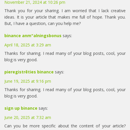
November 21, 2024 at 10:26 pm
Thank you for your sharing. I am worried that I lack creative
ideas. It is your article that makes me full of hope. Thank you.
But, I have a question, can you help me?
binance anm"alningsbonus
says:
April 18, 2025 at 3:29 am
Thanks for sharing. I read many of your blog posts, cool, your
blog is very good.
pieregistrēties binance
says:
June 19, 2025 at 9:16 pm
Thanks for sharing. I read many of your blog posts, cool, your
blog is very good.
sign up binance
says:
June 20, 2025 at 7:32 am
Can you be more specific about the content of your article?