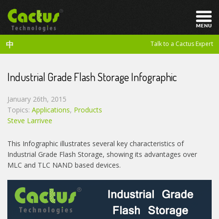
中
Talk to a Cactus Expert
Industrial Grade Flash Storage Infographic
January 26th, 2015
Topics:
Applications
,
Products
Steve Larrivee
This Infographic illustrates several key characteristics of
Industrial Grade Flash Storage, showing its advantages over
MLC and TLC NAND based devices.