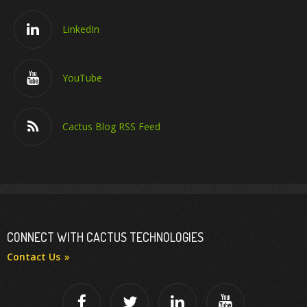
LinkedIn
YouTube
Cactus Blog RSS Feed
CONNECT WITH CACTUS TECHNOLOGIES
Contact Us