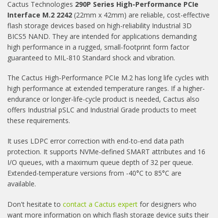
Cactus Technologies
290P Series High-Performance PCIe
Interface M.2
2242
(22mm x 42mm) are reliable, cost-effective
flash storage devices based on high-reliability Industrial 3D
BICS5 NAND. They are intended for applications demanding
high performance in a rugged, small-footprint form factor
guaranteed to MIL-810 Standard shock and vibration.
The Cactus High-Performance PCIe M.2 has long life cycles with
high performance at extended temperature ranges. If a higher-
endurance or longer-life-cycle product is needed, Cactus also
offers Industrial pSLC and Industrial Grade products to meet
these requirements.
It uses LDPC error correction with end-to-end data path
protection. It supports NVMe-defined SMART attributes and 16
I/O queues, with a maximum queue depth of 32 per queue.
Extended-temperature versions from -40°C to 85°C are
available.
Don't hesitate to
contact a Cactus expert
for designers who
want more information on which flash storage device suits their