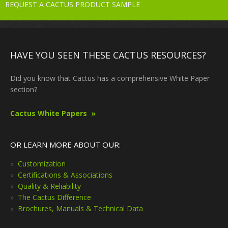
REQUEST A CACTUS PRODUCT SAMPLE
HAVE YOU SEEN THESE CACTUS RESOURCES?
Did you know that Cactus has a comprehensive White Paper
section?
Cactus White Papers
OR LEARN MORE ABOUT OUR:
Customization
Certifications & Associations
Quality & Reliability
The Cactus Difference
Brochures, Manuals & Technical Data