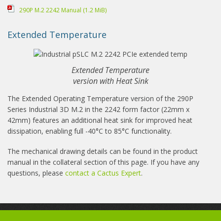
290P M.2 2242 Manual
(1.2 MiB)
Extended Temperature
Extended Temperature
version with Heat Sink
The Extended Operating Temperature version of the 290P
Series Industrial 3D M.2 in the 2242 form factor (22mm x
42mm) features an additional heat sink for improved heat
dissipation, enabling full -40°C to 85°C functionality.
The mechanical drawing details can be found in the product
manual in the collateral section of this page. If you have any
questions, please
contact a Cactus Expert
.