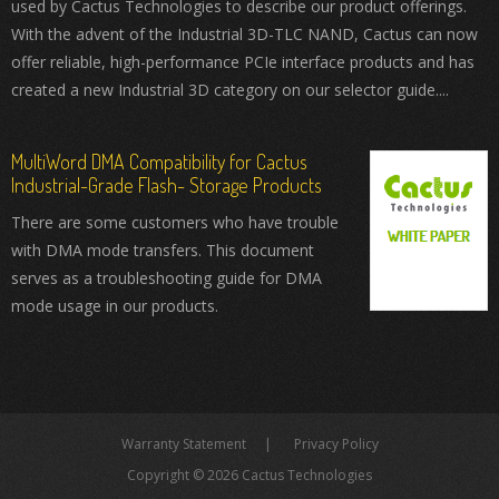
used by Cactus Technologies to describe our product offerings.
With the advent of the Industrial 3D-TLC NAND, Cactus can now
offer reliable, high-performance PCIe interface products and has
created a new Industrial 3D category on our selector guide....
MultiWord DMA Compatibility for Cactus
Industrial-Grade Flash- Storage Products
There are some customers who have trouble
with DMA mode transfers. This document
serves as a troubleshooting guide for DMA
mode usage in our products.
Warranty Statement
Privacy Policy
Copyright © 2026 Cactus Technologies