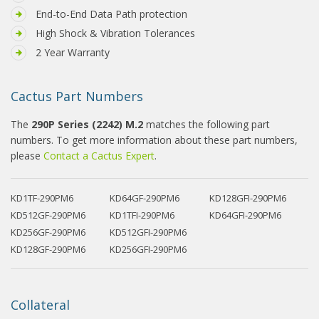
End-to-End Data Path protection
High Shock & Vibration Tolerances
2 Year Warranty
Cactus Part Numbers
The
290P Series (2242) M.2
matches the following part
numbers. To get more information about these part numbers,
please
Contact a Cactus Expert
.
KD1TF-290PM6
KD64GF-290PM6
KD128GFI-290PM6
KD512GF-290PM6
KD1TFI-290PM6
KD64GFI-290PM6
KD256GF-290PM6
KD512GFI-290PM6
KD128GF-290PM6
KD256GFI-290PM6
Collateral