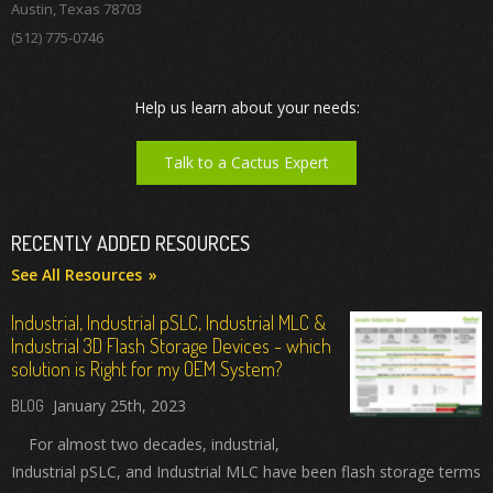
Austin, Texas 78703
(512) 775-0746
Help us learn about your needs:
Talk to a Cactus Expert
RECENTLY ADDED RESOURCES
See All Resources
Industrial, Industrial pSLC, Industrial MLC &
Industrial 3D Flash Storage Devices - which
solution is Right for my OEM System?
January 25th, 2023
For almost two decades, industrial,
Industrial pSLC, and Industrial MLC have been flash storage terms