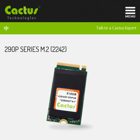
中
Talk to a Cactus Expert
290P SERIES M.2 (2242)