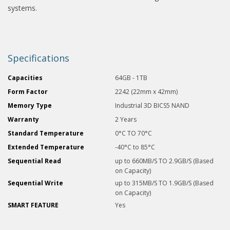
systems.
Specifications
Capacities
64GB - 1TB
Form Factor
2242 (22mm x 42mm)
Memory Type
Industrial 3D BICS5 NAND
Warranty
2 Years
Standard Temperature
0°C TO 70°C
Extended Temperature
-40°C to 85°C
Sequential Read
up to 660MB/S TO 2.9GB/S (Based
on Capacity)
Sequential Write
up to 315MB/S TO 1.9GB/S (Based
on Capacity)
SMART FEATURE
Yes