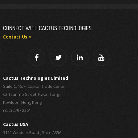
CONNECT WITH CACTUS TECHNOLOGIES
Contact Us
Cactus Technologies Limited
Suite C, 15/F, Capital Trade Center
62 Tsun Yip Street, Kwun Tong,
Kowloon, Hong Kong
(852) 2797 2261
Cactus USA
3112 Windsor Road , Suite A356