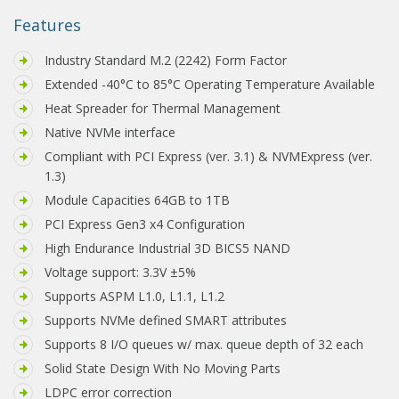
Features
Industry Standard M.2 (2242) Form Factor
Extended -40°C to 85°C Operating Temperature Available
Heat Spreader for Thermal Management
Native NVMe interface
Compliant with PCI Express (ver. 3.1) & NVMExpress (ver.
1.3)
Module Capacities 64GB to 1TB
PCI Express Gen3 x4 Configuration
High Endurance Industrial 3D BICS5 NAND
Voltage support: 3.3V ±5%
Supports ASPM L1.0, L1.1, L1.2
Supports NVMe defined SMART attributes
Supports 8 I/O queues w/ max. queue depth of 32 each
Solid State Design With No Moving Parts
LDPC error correction