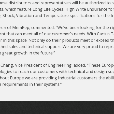
these distributors and representatives will be authorized to 
s, which feature Long Life Cycles, High Write Endurance for
g Shock, Vibration and Temperature specifications for the I
ren of MemRep, commented, “We’ve been looking for the righ
ent that can meet all of our customer’s needs. With Cactus
r in this space. Not only do their products meet or exceed t
hed sales and technical support. We are very proud to repr
 great growth in the future.”
Chang, Vice President of Engineering, added, "These Europe
logies to reach our customers with technical and design su
out Europe we are providing Industrial customers the abilit
 requirements in their systems.”