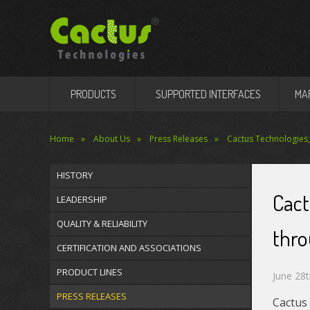
PRODUCTS
SUPPORTED INTERFACES
MA
Home
About Us
Press Releases
Cactus Technologies,
HISTORY
Cact
LEADERSHIP
QUALITY & RELIABILITY
thr
CERTIFICATION AND ASSOCIATIONS
PRODUCT LINES
June 28t
PRESS RELEASES
Cactus