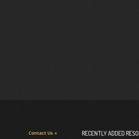
RECENTLY ADDED RES
Contact Us