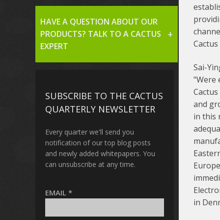
establi
provid
HAVE A QUESTION ABOUT OUR
channe
PRODUCTS? TALK TO A CACTUS
Cactus 
EXPERT
Sai-Yin
"Were e
Cactus 
SUBSCRIBE TO THE CACTUS
and gr
QUARTERLY NEWSLETTER
in this
adequa
Every quarter we'll send you
manufa
notification of our top blog posts
Easter
and newly added whitepapers. You
can unsubscribe at any time.
Europe
immedi
Electro
EMAIL
*
in Den