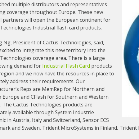
shed multiple distributors and representatives
ing coverage throughout Europe. These new
l partners will open the European continent for
Technologies Industrial flash card products.
g Ng, President of Cactus Technologies, said,
xcited to integrate this new territory into the
Technologies coverage area. There is a large
owing demand for
Industrial Flash Card
products
 region and we now have the resources in place to
tely address their requirements. Our
cturer’s Reps are MemRep for Northern and
n Europe and CFlash for Southern and Western
. The Cactus Technologies products are
ately available through System Industrie
nic in Austria, Italy and Switzerland, Sensor ECS
mark and Sweden, Trident MicroSystems in Finland, Trident 