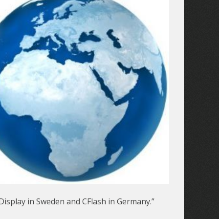
Display in Sweden and CFlash in Germany.”