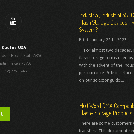
Industrial, Industrial pSL
Flash Storage Devices - w
System?
January 25th, 2023
Cactus USA
For almost two decades, ind
ndsor Road , Suite A356
flash storage terms used by
stin, Texas 78703
With the advent of the Indus
(512) 775-0746
performance PCIe interface 
on our selector guide....
s:
MultiWord DMA Compatibil
Flash- Storage Products
rt
There are some customers 
transfers. This document se