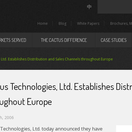
中
Home
Blog
White Papers
Brochures, M
RKETS SERVED
THE CACTUS DIFFERENCE
CASE STUDIES
 Ltd. Establishes Distribution and Sales Channels throughout Europe
us Technologies, Ltd. Establishes Dis
oughout Europe
h, 2006
 Technologies, Ltd. today announced they have