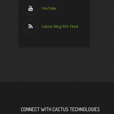
YouTube
Cactus Blog RSS Feed
CONNECT WITH CACTUS TECHNOLOGIES