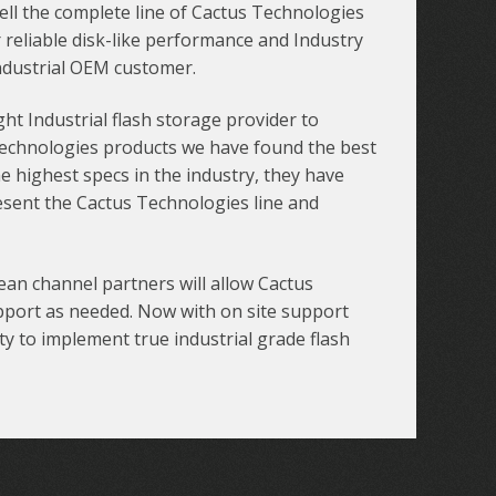
sell the complete line of Cactus Technologies
 reliable disk-like performance and Industry
ndustrial OEM customer.
t Industrial flash storage provider to
 Technologies products we have found the best
he highest specs in the industry, they have
esent the Cactus Technologies line and
an channel partners will allow Cactus
pport as needed. Now with on site support
y to implement true industrial grade flash