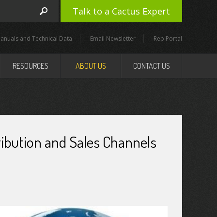
Talk to a Cactus Expert
anuals and Technical Data
Email Newsletter
Rep Portal
RESOURCES
ABOUT US
CONTACT US
tribution and Sales Channels