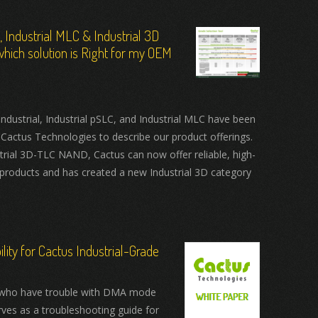
C, Industrial MLC & Industrial 3D
hich solution is Right for my OEM
ustrial, Industrial pSLC, and Industrial MLC have been
 Cactus Technologies to describe our product offerings.
trial 3D-TLC NAND, Cactus can now offer reliable, high-
products and has created a new Industrial 3D category
ity for Cactus Industrial-Grade
who have trouble with DMA mode
rves as a troubleshooting guide for