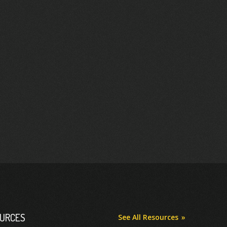
OURCES
See All Resources