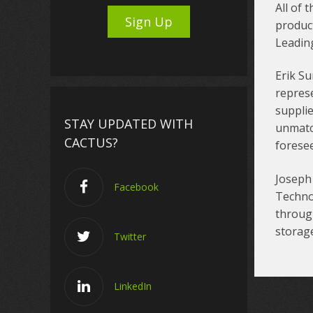
All of 
product
Leadin
Erik Su
repres
supplie
STAY UPDATED WITH
unmatc
CACTUS?
foresee
Joseph 
Facebook
Techno
through
storage
Twitter
LinkedIn