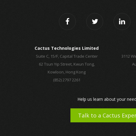
Cactus Technologies Limited
Suite C, 15/F, Capital Trade Center
3112 Wi
62 Tsun Yip Street, Kwun Tong,
Au
Kowloon, Hong Kong
(852) 2797 2261
Help us learn about your need
Talk to a Cactus Expe