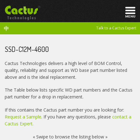
中
Talk to a Cactus Expert
SSD-C12M-4600
Cactus Technologies delivers a high level of BOM Control,
quality, reliability and support as WD base part number listed
above and is the ideal replacement.
The Table below lists specific WD part numbers and the Cactus
part number for a drop in replacement.
If this contains the Cactus part number you are looking for:
Request a Sample
. If you have any questions, please
contact a
Cactus Expert.
« Swipe to browse the listing below »