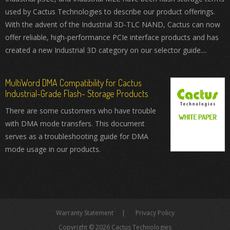
used by Cactus Technologies to describe our product offerings.
With the advent of the Industrial 3D-TLC NAND, Cactus can now
offer reliable, high-performance PCIe interface products and has
created a new Industrial 3D category on our selector guide....
MultiWord DMA Compatibility for Cactus
Industrial-Grade Flash- Storage Products
There are some customers who have trouble
with DMA mode transfers. This document
serves as a troubleshooting guide for DMA
mode usage in our products.
Warranty Statement
Privacy Policy
Copyright © 2026 Cactus Technologies