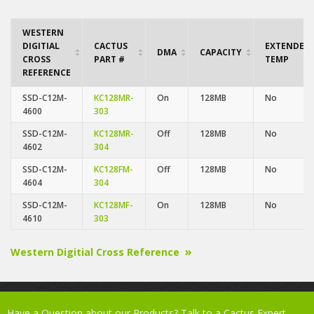
WESTERN
DIGITIAL
CACTUS
EXTENDED
DMA
CAPACITY
CROSS
PART #
TEMP
REFERENCE
SSD-C12M-
KC128MR-
On
128MB
No
4600
303
SSD-C12M-
KC128MR-
Off
128MB
No
4602
304
SSD-C12M-
KC128FM-
Off
128MB
No
4604
304
SSD-C12M-
KC128MF-
On
128MB
No
4610
303
Western Digitial Cross Reference
Have a Question about our Products? Talk to a Cactus Expert