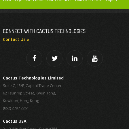
CONNECT WITH CACTUS TECHNOLOGIES
Contact Us
Cactus Technologies Limited
Suite C, 15/F, Capital Trade Center
62 Tsun Yip Street, Kwun Tong,
Kowloon, Hong Kong
(852) 2797 2261
Cactus USA
3112 Windsor Road , Suite A356