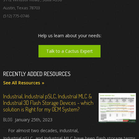
Austin, Texas 78703
(512) 775-0746
Help us learn about your needs:
Talk to a Cactus Expert
RECENTLY ADDED RESOURCES
See All Resources
Industrial, Industrial pSLC, Industrial MLC &
Industrial 3D Flash Storage Devices - which
solution is Right for my OEM System?
January 25th, 2023
For almost two decades, industrial,
Industrial pSLC, and Industrial MLC have been flash storage terms