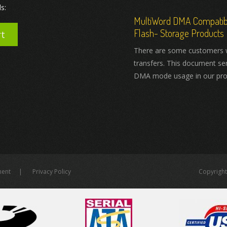
s:
MultiWord DMA Compatibil
Flash- Storage Products
rt
There are some customers 
transfers. This document se
DMA mode usage in our pro
ment
Privacy Policy
Copyright