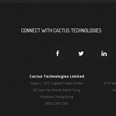
CONNECT WITH CACTUS TECHNOLOGIES
Cactus Technologies Limited
Suite C, 15/F, Capital Trade Center
3112 Wi
62 Tsun Yip Street, Kwun Tong,
Au
Kowloon, Hong Kong
(852) 2797 2261