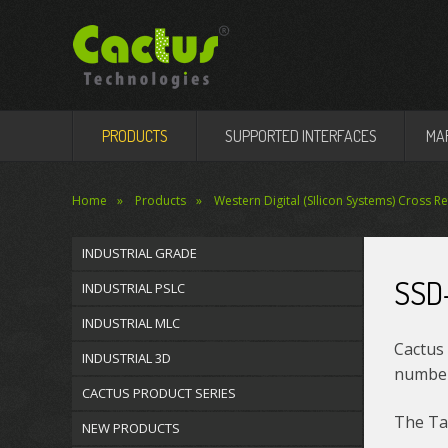
PRODUCTS
SUPPORTED INTERFACES
MA
Home
Products
Western Digital (SIlicon Systems) Cross R
INDUSTRIAL GRADE
SSD
INDUSTRIAL PSLC
INDUSTRIAL MLC
Cactus 
INDUSTRIAL 3D
number 
CACTUS PRODUCT SERIES
The Tab
NEW PRODUCTS