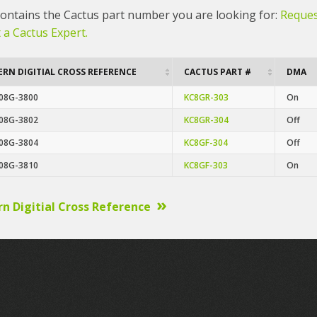
 contains the Cactus part number you are looking for:
Reques
 a Cactus Expert.
RN DIGITIAL CROSS REFERENCE
CACTUS PART #
DMA
08G-3800
KC8GR-303
On
08G-3802
KC8GR-304
Off
08G-3804
KC8GF-304
Off
08G-3810
KC8GF-303
On
n Digitial Cross Reference