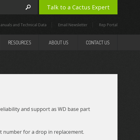
Talk to a Cactus Expert
anuals and Technical Data
Email Newsletter
Rep Portal
RESOURCES
ABOUT US
CONTACT US
reliability and support as WD base part
t number for a drop in replacement.