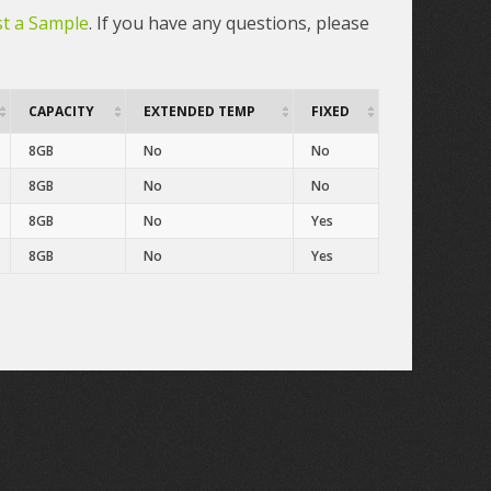
t a Sample
. If you have any questions, please
CAPACITY
EXTENDED TEMP
FIXED
8GB
No
No
8GB
No
No
8GB
No
Yes
8GB
No
Yes