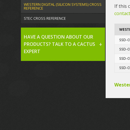
WESTERN DIGITAL (SILICON SYSTEMS) CROSS
If this
REFERENCE
contact
STEC CROSS REFERENCE
WESTE
HAVE A QUESTION ABOUT OUR
SSD-C
PRODUCTS? TALK TO A CACTUS
SSD-C
EXPERT
SSD-C
SSD-C
Wester