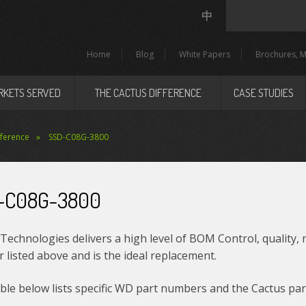
中
Home
Blog
White Papers
Brochures, M
RKETS SERVED
THE CACTUS DIFFERENCE
CASE STUDIES
eference
SSD-C08G-3800
-C08G-3800
Technologies delivers a high level of BOM Control, quality, 
listed above and is the ideal replacement.
le below lists specific WD part numbers and the Cactus par