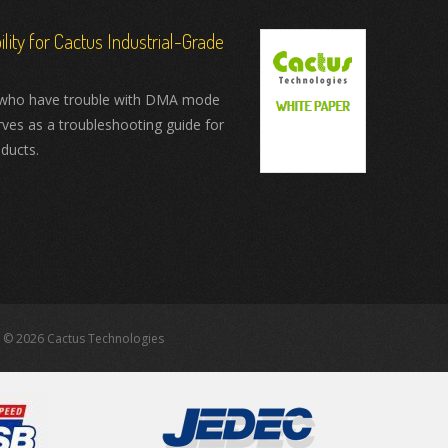
ity for Cactus Industrial-Grade
who have trouble with DMA mode
rves as a troubleshooting guide for
ducts.
 © 2026 Cactus Technologies