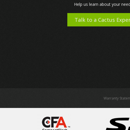
Help us learn about your need
Talk to a Cactus Expe
Warranty State