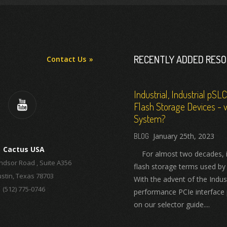
RECENTLY ADDED RES
Contact Us
Industrial, Industrial pSL
Flash Storage Devices - w
System?
January 25th, 2023
Cactus USA
For almost two decades, ind
ndsor Road , Suite A356
flash storage terms used by
stin, Texas 78703
With the advent of the Indus
(512) 775-0746
performance PCIe interface 
on our selector guide....