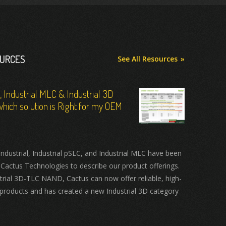
OURCES
See All Resources
C, Industrial MLC & Industrial 3D
hich solution is Right for my OEM
ustrial, Industrial pSLC, and Industrial MLC have been
 Cactus Technologies to describe our product offerings.
trial 3D-TLC NAND, Cactus can now offer reliable, high-
products and has created a new Industrial 3D category