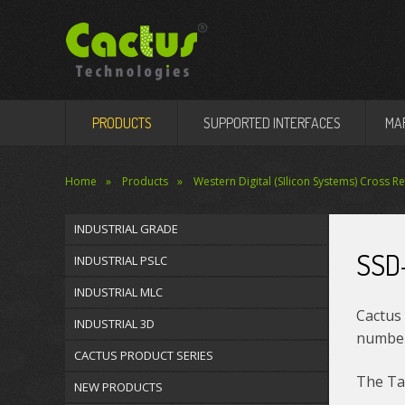
PRODUCTS
SUPPORTED INTERFACES
MA
Home
Products
Western Digital (SIlicon Systems) Cross R
INDUSTRIAL GRADE
SSD
INDUSTRIAL PSLC
INDUSTRIAL MLC
Cactus 
INDUSTRIAL 3D
number 
CACTUS PRODUCT SERIES
The Tab
NEW PRODUCTS