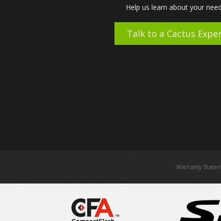
Help us learn about your need
Talk to a Cactus Expe
Warranty State