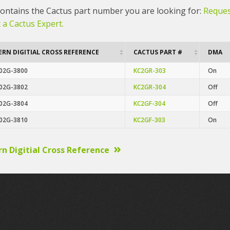
 contains the Cactus part number you are looking for:
Reques
 a Cactus Expert.
RN DIGITIAL CROSS REFERENCE
CACTUS PART #
DMA
02G-3800
KC2GR-303
On
02G-3802
KC2GR-304
Off
02G-3804
KC2GF-304
Off
02G-3810
KC2GF-303
On
n Digitial Cross Reference