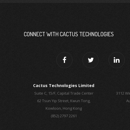
CONNECT WITH CACTUS TECHNOLOGIES
Cactus Technologies Limited
Suite C, 15/F, Capital Trade Center
3112 Wi
62 Tsun Yip Street, Kwun Tong,
Au
Kowloon, Hong Kong
(852) 2797 2261