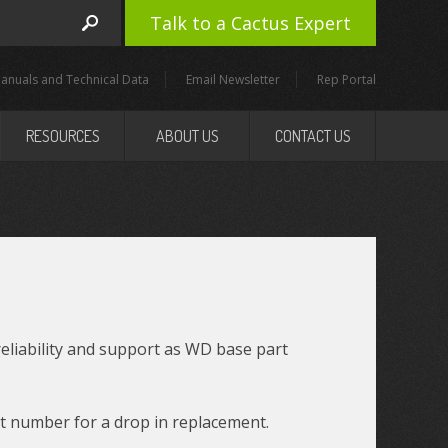
Talk to a Cactus Expert
anuals and Technical Data
Email Newsletter
Rep Portal
RESOURCES
ABOUT US
CONTACT US
reliability and support as WD base part
t number for a drop in replacement.