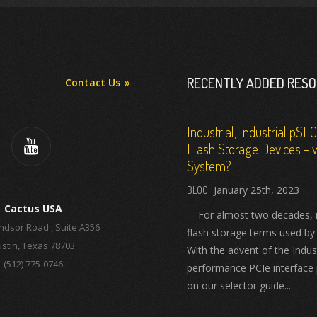
RECENTLY ADDED RES
Contact Us
Industrial, Industrial pSL
Flash Storage Devices - w
System?
January 25th, 2023
Cactus USA
For almost two decades, ind
ndsor Road , Suite A356
flash storage terms used by
stin, Texas 78703
With the advent of the Indus
(512) 775-0746
performance PCIe interface 
on our selector guide....