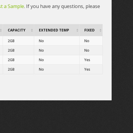
t a Sample
. If you have any questions, please
CAPACITY
EXTENDED TEMP
FIXED
2GB
No
No
2GB
No
No
2GB
No
Yes
2GB
No
Yes