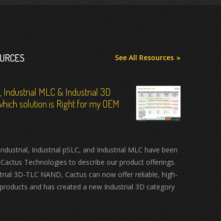
OURCES
See All Resources
C, Industrial MLC & Industrial 3D
hich solution is Right for my OEM
ustrial, Industrial pSLC, and Industrial MLC have been
 Cactus Technologies to describe our product offerings.
trial 3D-TLC NAND, Cactus can now offer reliable, high-
products and has created a new Industrial 3D category