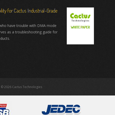
ity for Cactus Industrial-Grade
who have trouble with DMA mode
rves as a troubleshooting guide for
ducts.
 © 2026 Cactus Technologies