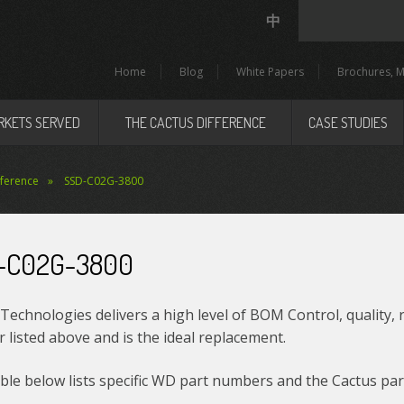
中
Home
Blog
White Papers
Brochures, M
RKETS SERVED
THE CACTUS DIFFERENCE
CASE STUDIES
eference
SSD-C02G-3800
-C02G-3800
Technologies delivers a high level of BOM Control, quality, 
listed above and is the ideal replacement.
le below lists specific WD part numbers and the Cactus par