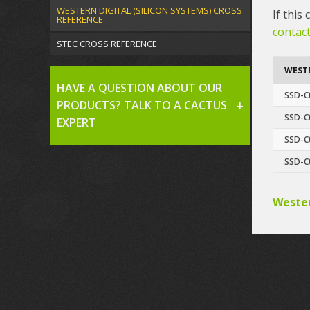
WESTERN DIGITAL (SILICON SYSTEMS) CROSS
If this
REFERENCE
contact
STEC CROSS REFERENCE
WESTE
HAVE A QUESTION ABOUT OUR
SSD-C
PRODUCTS? TALK TO A CACTUS
SSD-C
EXPERT
SSD-C
SSD-C
Wester