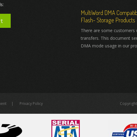
s:
MultiWord DMA Compatibil
Flash- Storage Products
rt
There are some customers 
transfers. This document se
DMA mode usage in our pro
ment
Privacy Policy
Copyright