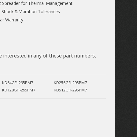
t Spreader for Thermal Management
 Shock & Vibration Tolerances
ar Warranty
 interested in any of these part numbers,
KD64GFI-295PM7
KD256GFI-295PM7
KD128GFI-295PM7
KD512GFI-295PM7