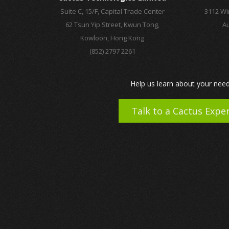
Suite C, 15/F, Capital Trade Center
3112 Wi
62 Tsun Yip Street, Kwun Tong,
Au
Kowloon, Hong Kong
(852) 2797 2261
Help us learn about your need
Talk to a Cactus Expe