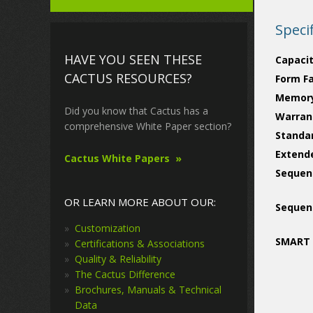
Speci
HAVE YOU SEEN THESE
Capacit
CACTUS RESOURCES?
Form F
Memory
Did you know that Cactus has a
Warran
comprehensive White Paper section?
Standa
Extend
Cactus White Papers
Sequent
OR LEARN MORE ABOUT OUR:
Sequent
Customization
SMART 
Certifications & Associations
Quality & Reliability
The Cactus Difference
Brochures, Manuals & Technical
Data