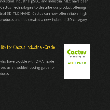
ustrial, Industrial pSLC, and Industrial MLC have been
 Cactus Technologies to describe our product offerings.
trial 3D-TLC NAND, Cactus can now offer reliable, high-
products and has created a new Industrial 3D category
ity for Cactus Industrial-Grade
who have trouble with DMA mode
rves as a troubleshooting guide for
ducts.