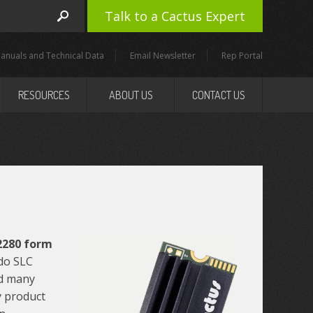
Talk to a Cactus Expert
anuals and Technical Data
Email Newsletter
Rep Portal
RESOURCES
ABOUT US
CONTACT US
 2280 form
do SLC
nd many
y product