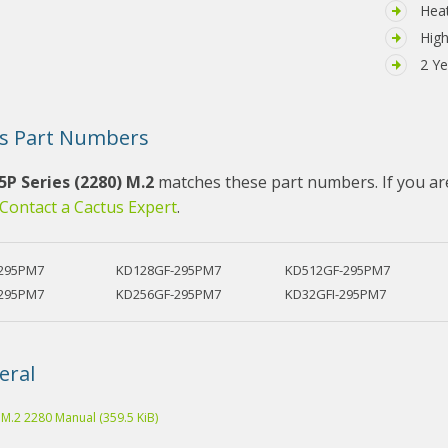
Hea
High
2 Ye
s Part Numbers
5P Series (2280) M.2
matches these part numbers. If you are
Contact a Cactus Expert
.
295PM7
KD128GF-295PM7
KD512GF-295PM7
295PM7
KD256GF-295PM7
KD32GFI-295PM7
eral
 M.2 2280 Manual
(359.5 KiB)