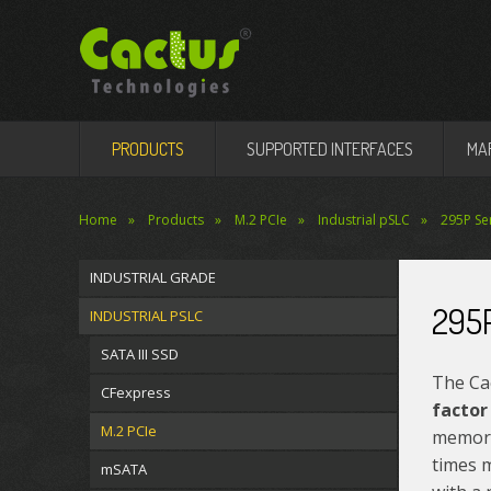
PRODUCTS
SUPPORTED INTERFACES
MA
Home
Products
M.2 PCIe
Industrial pSLC
295P Ser
INDUSTRIAL GRADE
295P
INDUSTRIAL PSLC
SATA III SSD
The Ca
CFexpress
factor
M.2 PCIe
memory
times m
mSATA