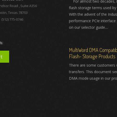
For almost two decades, ind
ndsor Road , Suite A356
flash storage terms used by
stin, Texas 78703
With the advent of the Indus
(512) 775-0746
performance PCIe interface 
on our selector guide....
s:
MultiWord DMA Compatibil
Flash- Storage Products
rt
There are some customers 
transfers. This document se
DMA mode usage in our pro