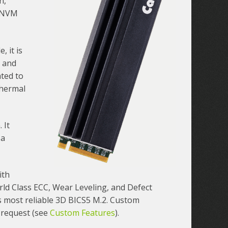
n,
e NVM
 it is
e and
ated to
thermal
 It
 a
ith
ld Class ECC, Wear Leveling, and Defect
 most reliable 3D BICS5 M.2. Custom
 request (see
Custom Features
).