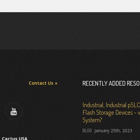
RECENTLY ADDED RES
Contact Us
Industrial, Industrial pSL
Flash Storage Devices - w
System?
January 25th, 2023
Cactus USA