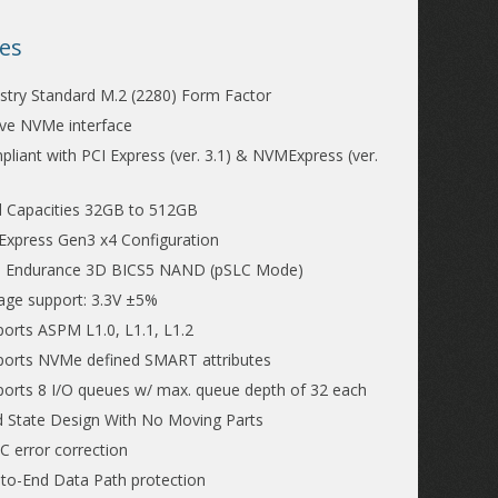
es
stry Standard M.2 (2280) Form Factor
ve NVMe interface
liant with PCI Express (ver. 3.1) & NVMExpress (ver.
d Capacities 32GB to 512GB
Express Gen3 x4 Configuration
h Endurance 3D BICS5 NAND (pSLC Mode)
age support: 3.3V ±5%
orts ASPM L1.0, L1.1, L1.2
ports NVMe defined SMART attributes
orts 8 I/O queues w/ max. queue depth of 32 each
d State Design With No Moving Parts
 error correction
to-End Data Path protection