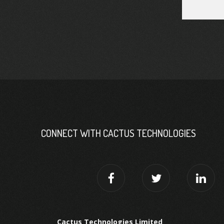
CONNECT WITH CACTUS TECHNOLOGIES
Cactus Technologies Limited