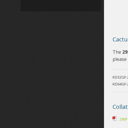
Cactu
The
29
please
KD32GF-
KD64GF-
Collat
295P