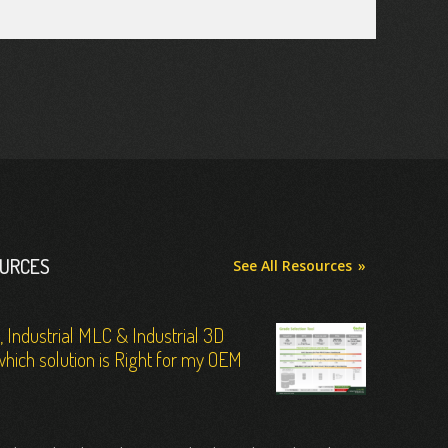
OURCES
See All Resources
C, Industrial MLC & Industrial 3D
hich solution is Right for my OEM