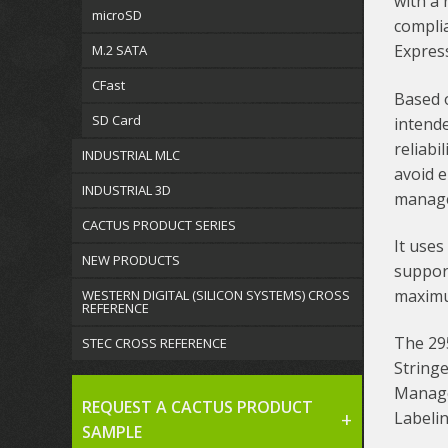
with a 
microSD
complia
Express
M.2 SATA
CFast
Based o
SD Card
intend
reliabi
INDUSTRIAL MLC
avoid 
INDUSTRIAL 3D
manag
CACTUS PRODUCT SERIES
It uses
NEW PRODUCTS
suppor
maximu
WESTERN DIGITAL (SILICON SYSTEMS) CROSS
REFERENCE
The 29
STEC CROSS REFERENCE
Stringe
Manage
REQUEST A CACTUS PRODUCT
Labeli
SAMPLE