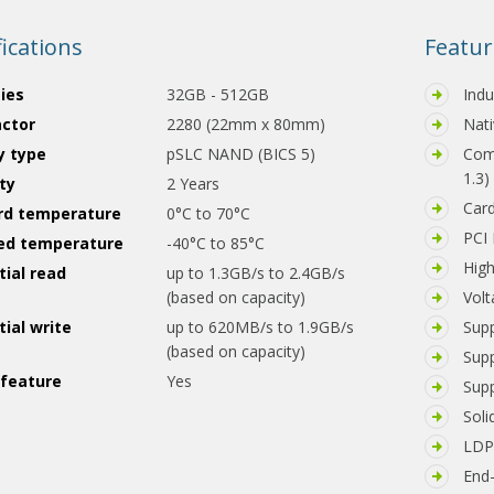
fications
Featur
ies
32GB - 512GB
Indu
actor
2280 (22mm x 80mm)
Nati
 type
pSLC NAND (BICS 5)
Comp
1.3)
ty
2 Years
Car
rd temperature
0°C to 70°C
PCI 
ed temperature
-40°C to 85°C
Hig
ial read
up to 1.3GB/s to 2.4GB/s
(based on capacity)
Volt
ial write
up to 620MB/s to 1.9GB/s
Supp
(based on capacity)
Sup
feature
Yes
Supp
Soli
LDPC
End-