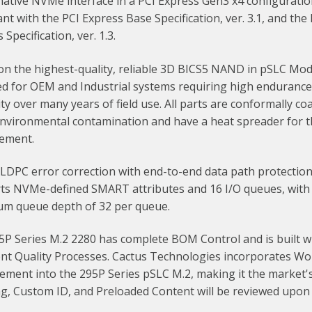
native NVMe interface in a PCI Express Gen3 x4 configuratio
nt with the PCI Express Base Specification, ver. 3.1, and th
 Specification, ver. 1.3.
n the highest-quality, reliable 3D BICS5 NAND in pSLC Mode,
ed for OEM and Industrial systems requiring high enduranc
lity over many years of field use. All parts are conformally co
environmental contamination and have a heat spreader for 
ement.
 LDPC error correction with end-to-end data path protection.
ts NVMe-defined SMART attributes and 16 I/O queues, with
m queue depth of 32 per queue.
5P Series M.2 2280 has complete BOM Control and is built w
nt Quality Processes. Cactus Technologies incorporates Wor
ment into the 295P Series pSLC M.2, making it the market's
ng, Custom ID, and Preloaded Content will be reviewed upon