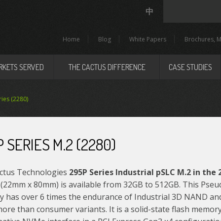
中
Home
Blog
White Papers
Brochures, M
RKETS SERVED
THE CACTUS DIFFERENCE
CASE STUDIES
ies (2280)
 SERIES M.2 (2280)
ctus Technologies
295P Series Industrial pSLC M.2 in the
(22mm x 80mm) is available from 32GB to 512GB. This Pseu
 has over 6 times the endurance of Industrial 3D NAND a
ore than consumer variants. It is a solid-state flash memor