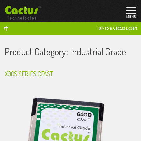
中
Talk to a Cactus Expert
Product Category:
Industrial Grade
X00S SERIES CFAST