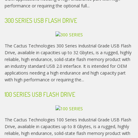
performance or requiring the optional full...
300 SERIES USB FLASH DRIVE
The Cactus Technologies 300 Series Industrial Grade USB Flash
Drive, available in capacities up to 32 Gbytes, is a rugged, highly
reliable, high endurance, solid-state flash memory product with
an industry standard USB 2.0 interface. It is intended for OEM
applications needing a high endurance and high capacity part
with high performance or requiring the...
100 SERIES USB FLASH DRIVE
The Cactus Technologies 100 Series Industrial Grade USB Flash
Drive, available in capacities up to 8 Gbytes, is a rugged, highly
reliable, high endurance, solid-state flash memory product with