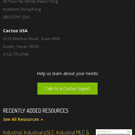
62 Tsun Yip Street, Kwun Tong,
Kowloon, Hong Kong
(852) 2797 2261
Cactus USA
3112 Windsor Road , Suite A356
Austin, Texas 78703
(512) 775-0746
Help us learn about your needs:
Talk to a Cactus Expert
RECENTLY ADDED RESOURCES
See All Resources
Industrial, Industrial pSLC, Industrial MLC &