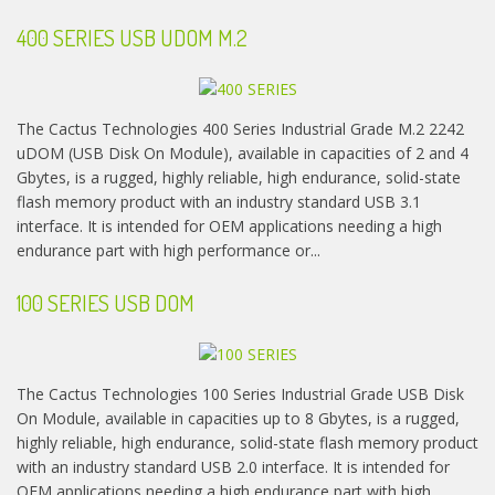
400 SERIES USB UDOM M.2
The Cactus Technologies 400 Series Industrial Grade M.2 2242
uDOM (USB Disk On Module), available in capacities of 2 and 4
Gbytes, is a rugged, highly reliable, high endurance, solid-state
flash memory product with an industry standard USB 3.1
interface. It is intended for OEM applications needing a high
endurance part with high performance or...
100 SERIES USB DOM
The Cactus Technologies 100 Series Industrial Grade USB Disk
On Module, available in capacities up to 8 Gbytes, is a rugged,
highly reliable, high endurance, solid-state flash memory product
with an industry standard USB 2.0 interface. It is intended for
OEM applications needing a high endurance part with high