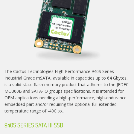
The Cactus Technologies High-Performance 940S Series
Industrial Grade mSATA, available in capacities up to 64 Gbytes,
is a solid-state flash memory product that adheres to the JEDEC
MO300B and SATA-IO groups specifications. It is intended for
OEM applications needing a high-performance, high-endurance
embedded part and/or requiring the optional full extended
temperature range of -40C to...
940S SERIES SATA III SSD