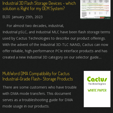
Industrial 3D Flash Storage Devices - which
solution is Right for my OEM System?
January 25th, 2023
For almost two decades, industrial,
Industrial pSLC, and Industrial MLC have been flash storage terms
used by Cactus Technologies to describe our product offerings.
With the advent of the Industrial 3D-TLC NAND, Cactus can now
offer reliable, high-performance PCIe interface products and has
created a new Industrial 3D category on our selector guide....
MultiWord DMA Compatibility for Cactus
Industrial-Grade Flash- Storage Products
There are some customers who have trouble
with DMA mode transfers. This document
serves as a troubleshooting guide for DMA
mode usage in our products.