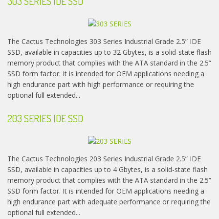
303 SERIES IDE SSD
The Cactus Technologies 303 Series Industrial Grade 2.5” IDE
SSD, available in capacities up to 32 Gbytes, is a solid-state flash
memory product that complies with the ATA standard in the 2.5”
SSD form factor. It is intended for OEM applications needing a
high endurance part with high performance or requiring the
optional full extended...
203 SERIES IDE SSD
The Cactus Technologies 203 Series Industrial Grade 2.5” IDE
SSD, available in capacities up to 4 Gbytes, is a solid-state flash
memory product that complies with the ATA standard in the 2.5”
SSD form factor. It is intended for OEM applications needing a
high endurance part with adequate performance or requiring the
optional full extended...